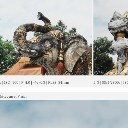
s | ISO: 100 | F: 4.0 | +/-: -0.3 | FL35: 84mm
#: 3 | SS: 1/2500s | I
tecture, Finial.