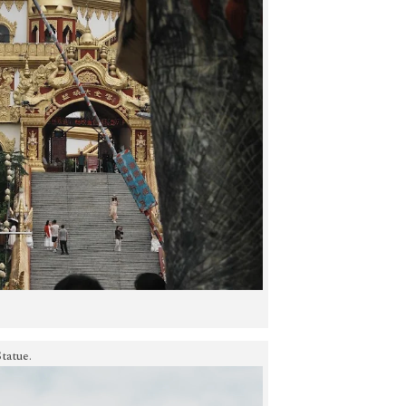
tatue.