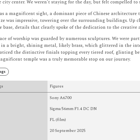
 city center.
We weren't staying for the day, but felt compelled to
s a magnificent sight, a dominant piece of Chinese architecture t
size was impressive, towering over the surrounding buildings.
Up cl
 base, details that clearly spoke of the dedication to the creative a
lace of worship was guarded by numerous sculptures.
We were parti
 in a bright, shining metal, likely brass, which glittered in the int
ticed the distinctive finials topping every tiered roof, glinting 
agnificent temple was a truly memorable stop on our journey.
ngs
gs
Figures
Sony A6700
Sigma 56mm F1.4 DC DN
FL (film)
20 September 2025