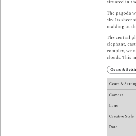
situated in the
The pagoda wa
sky.
Its sheer 
molding at the
The central p
elephant, cast
complex, we no
clouds.
This m
Gears & Setti
Gears & Settin
Camera
Lens
Creative Style
Date