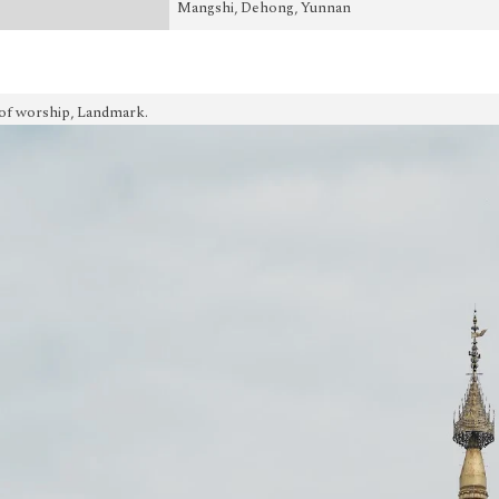
Mangshi, Dehong, Yunnan
of worship, Landmark.