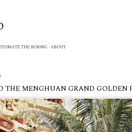
Skip to main content
D
.
UTOMATE THE BORING
ABOUT
5
TO THE MENGHUAN GRAND GOLDEN