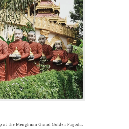
stop at the Menghuan Grand Golden Pagoda,