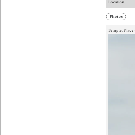
Location
Photos
Temple, Place 