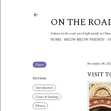
ON THE ROA
Ashton on the road, travel light mainly in China
HOME
MEOW MEOW FRIENDS
A
November 08, 202
Share
VISIT 
Sections
Introduction
Gears & Settings
Photos