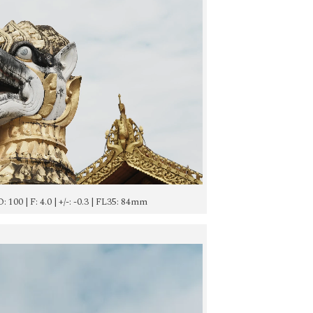
SO: 100 | F: 4.0 | +/-: -0.3 | FL35: 84mm