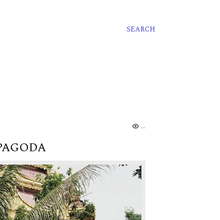
SEARCH
.
 PAGODA