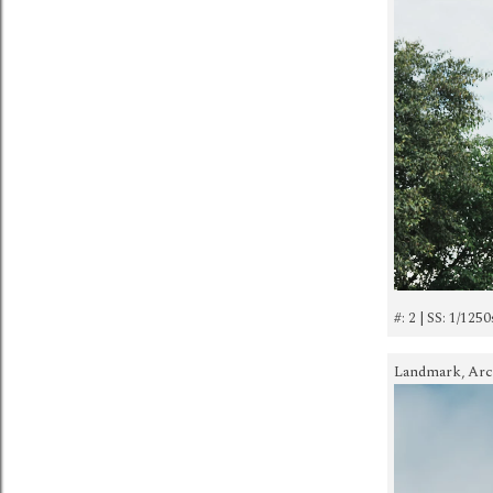
#: 2 | SS: 1/1250
Landmark, Archi