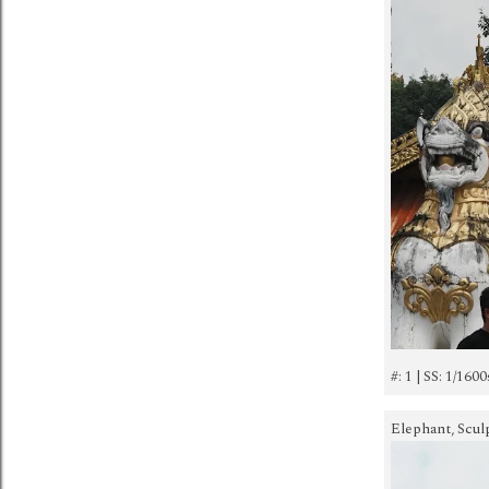
#: 1 | SS: 1/1600
Elephant, Sculp