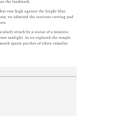
 see the landmark.
hat rose high against the bright blue
ose, we admired the intricate carving and
rts.
cularly struck by a statue of a majestic
ense sunlight.
As we explored the temple
beneath sparse patches of white cumulus