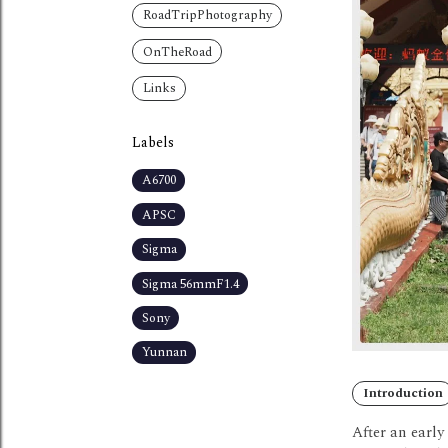
RoadTripPhotography
OnTheRoad
Links
Labels
A6700
APSC
Sigma
Sigma 56mmF1.4
Sony
Yunnan
Introduction
After an earl