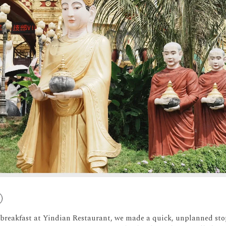
y breakfast at Yindian Restaurant, we made a quick, unplanned 