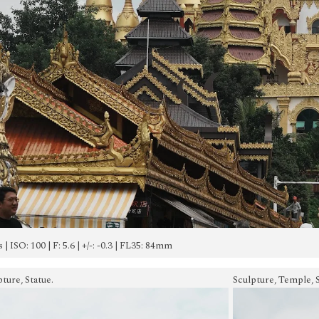
s | ISO: 100 | F: 5.6 | +/-: -0.3 | FL35: 84mm
ture, Statue.
Sculpture, Temple, S