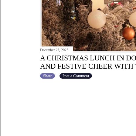
December 25, 2025
A CHRISTMAS LUNCH IN D
AND FESTIVE CHEER WITH 
Share
Post a Comment