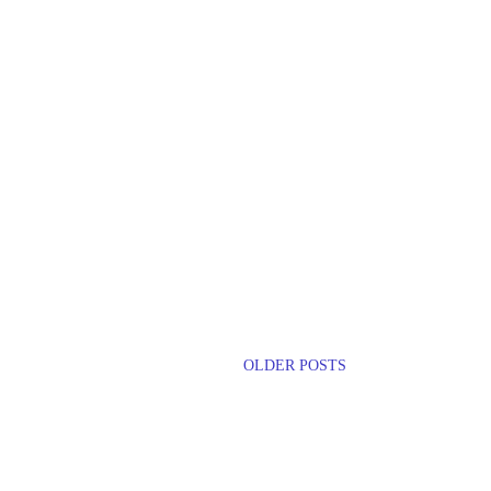
OLDER POSTS