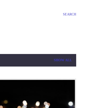
SEARCH
SHOW ALL