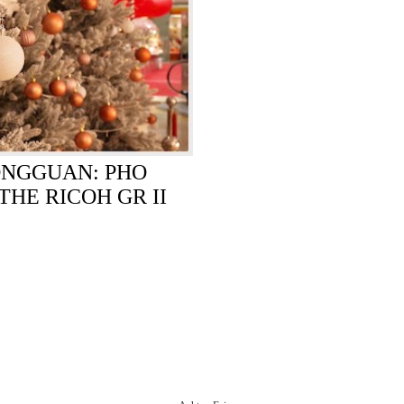
ONGGUAN: PHO
THE RICOH GR II