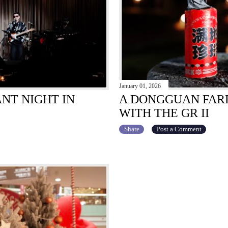
January 01, 2026
ANT NIGHT IN
A DONGGUAN FARE
WITH THE GR II
Share
Post a Comment