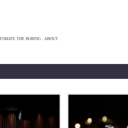
Skip to main content
TOMATE THE BORING
ABOUT