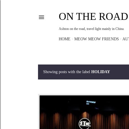
ON THE ROAD
Ashton on the road, travel light mainly in China.
HOME
MEOW MEOW FRIENDS
AU
Showing posts with the label
HOLIDAY
P
o
s
t
s