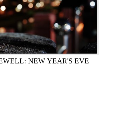
WELL: NEW YEAR'S EVE