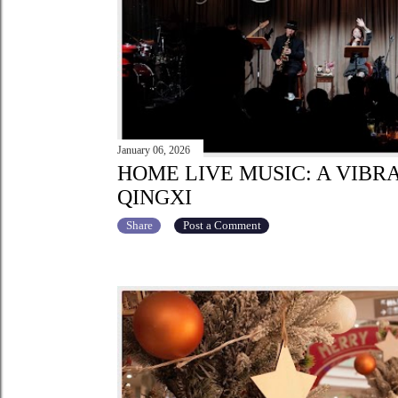
January 06, 2026
HOME LIVE MUSIC: A VIBR
QINGXI
Share
Post a Comment