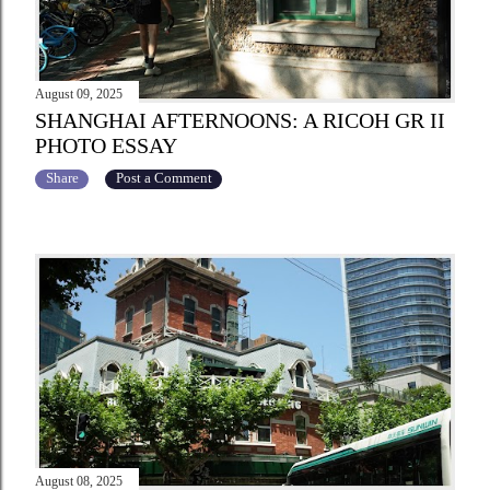
August 09, 2025
SHANGHAI AFTERNOONS: A RICOH GR II
PHOTO ESSAY
Share
Post a Comment
August 08, 2025