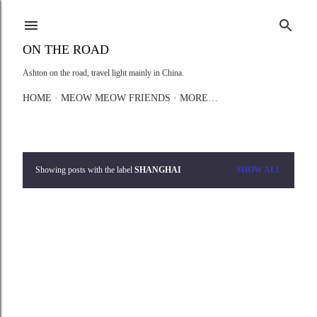
Skip to main content
ON THE ROAD
Ashton on the road, travel light mainly in China.
HOME
MEOW MEOW FRIENDS
MORE…
Showing posts with the label
SHANGHAI
SHOW ALL
P
o
s
t
s