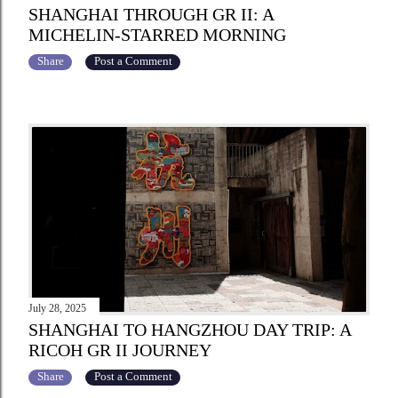
SHANGHAI THROUGH GR II: A
MICHELIN-STARRED MORNING
Share
Post a Comment
July 28, 2025
SHANGHAI TO HANGZHOU DAY TRIP: A
RICOH GR II JOURNEY
Share
Post a Comment