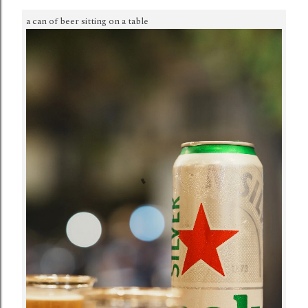
a can of beer sitting on a table