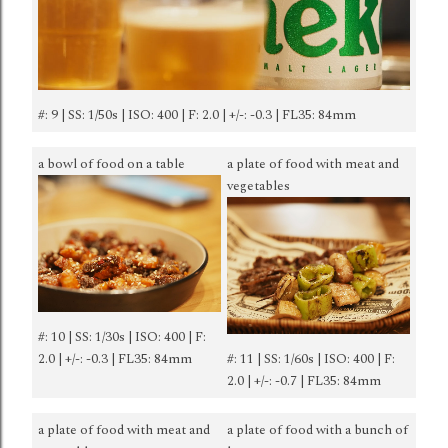
#: 9 | SS: 1/50s | ISO: 400 | F: 2.0 | +/-: -0.3 | FL35: 84mm
a bowl of food on a table
a plate of food with meat and
vegetables
#: 10 | SS: 1/30s | ISO: 400 | F:
2.0 | +/-: -0.3 | FL35: 84mm
#: 11 | SS: 1/60s | ISO: 400 | F:
2.0 | +/-: -0.7 | FL35: 84mm
a plate of food with meat and
a plate of food with a bunch of