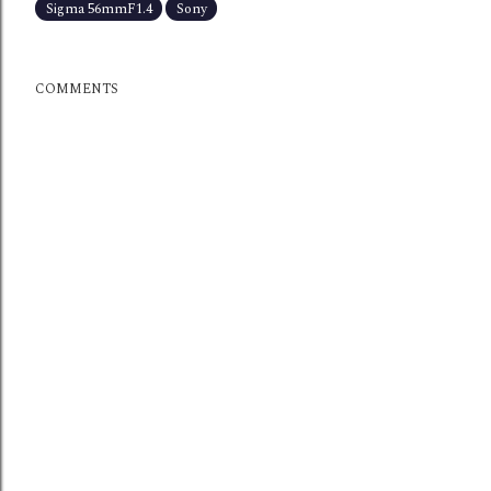
Sigma 56mmF1.4
Sony
COMMENTS