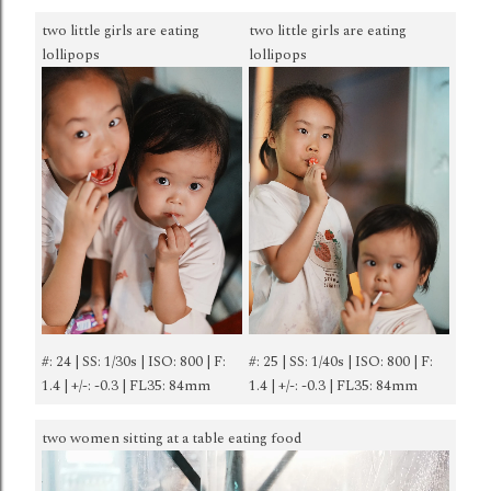
two little girls are eating
two little girls are eating
lollipops
lollipops
#: 24 | SS: 1/30s | ISO: 800 | F:
#: 25 | SS: 1/40s | ISO: 800 | F:
1.4 | +/-: -0.3 | FL35: 84mm
1.4 | +/-: -0.3 | FL35: 84mm
two women sitting at a table eating food