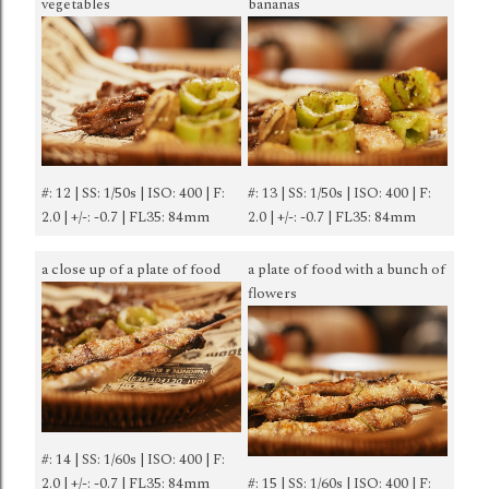
vegetables
bananas
#: 12 | SS: 1/50s | ISO: 400 | F:
#: 13 | SS: 1/50s | ISO: 400 | F:
2.0 | +/-: -0.7 | FL35: 84mm
2.0 | +/-: -0.7 | FL35: 84mm
a close up of a plate of food
a plate of food with a bunch of
flowers
#: 14 | SS: 1/60s | ISO: 400 | F:
2.0 | +/-: -0.7 | FL35: 84mm
#: 15 | SS: 1/60s | ISO: 400 | F: