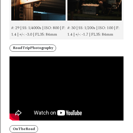
#: 29 | SS: 1/4000s | ISO: 800 | F:
#: 30 | SS: 1/200s | ISO: 100 | F:
1.4 | +/-: -3.0 | FL35: 84mm
1.4 | +/-: -1.7 | FL35: 84mm
RoadTripPhotography
OnTheRoad