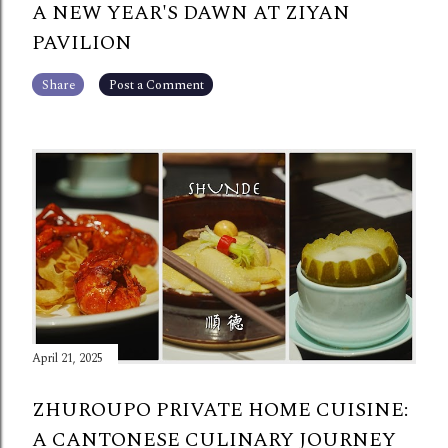
A NEW YEAR'S DAWN AT ZIYAN
PAVILION
Share
Post a Comment
April 21, 2025
ZHUROUPO PRIVATE HOME CUISINE:
A CANTONESE CULINARY JOURNEY