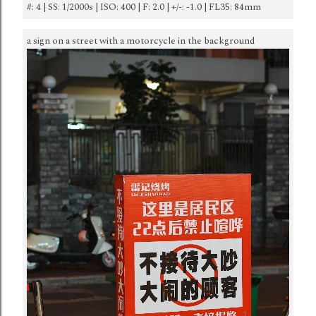
#: 4 | SS: 1/2000s | ISO: 400 | F: 2.0 | +/-: -1.0 | FL35: 84mm
a sign on a street with a motorcycle in the background