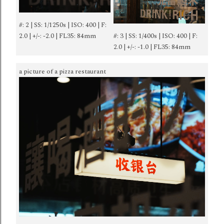
#: 2 | SS: 1/1250s | ISO: 400 | F:
2.0 | +/-: -2.0 | FL35: 84mm
#: 3 | SS: 1/400s | ISO: 400 | F:
2.0 | +/-: -1.0 | FL35: 84mm
a picture of a pizza restaurant