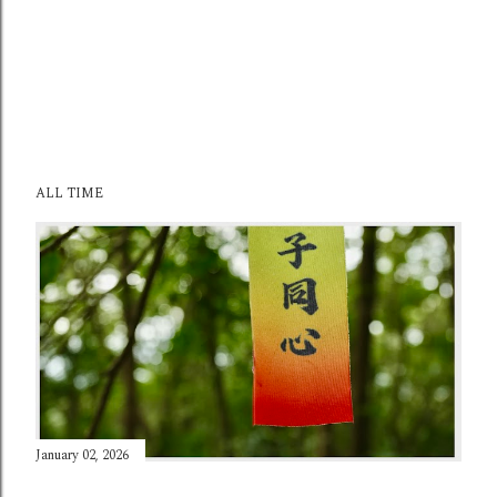
ALL TIME
January 02, 2026