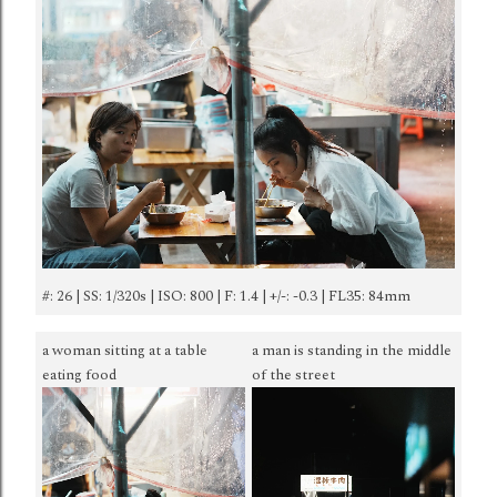
#: 26 | SS: 1/320s | ISO: 800 | F: 1.4 | +/-: -0.3 | FL35: 84mm
a woman sitting at a table
a man is standing in the middle
eating food
of the street