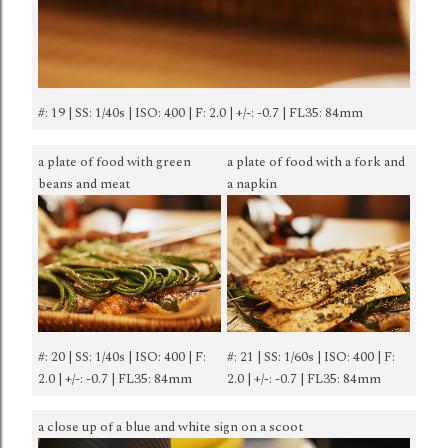
#: 19 | SS: 1/40s | ISO: 400 | F: 2.0 | +/-: -0.7 | FL35: 84mm
a plate of food with green
a plate of food with a fork and
beans and meat
a napkin
#: 20 | SS: 1/40s | ISO: 400 | F:
#: 21 | SS: 1/60s | ISO: 400 | F:
2.0 | +/-: -0.7 | FL35: 84mm
2.0 | +/-: -0.7 | FL35: 84mm
a close up of a blue and white sign on a scoot