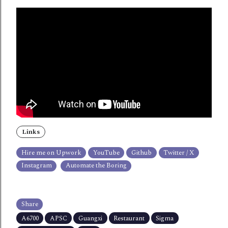
Links
Hire me on Upwork
YouTube
Github
Twitter / X
Instagram
Automate the Boring
Share
A6700
APSC
Guangxi
Restaurant
Sigma