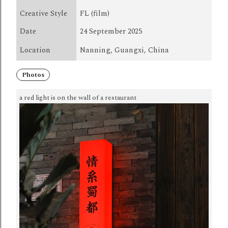
Creative Style
FL (film)
Date
24 September 2025
Location
Nanning, Guangxi, China
Photos
a red light is on the wall of a restaurant