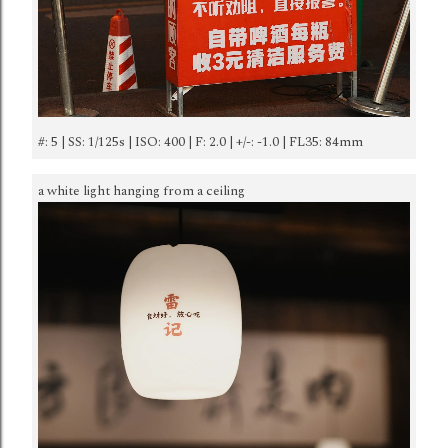
#: 5 | SS: 1/125s | ISO: 400 | F: 2.0 | +/-: -1.0 | FL35: 84mm
a white light hanging from a ceiling