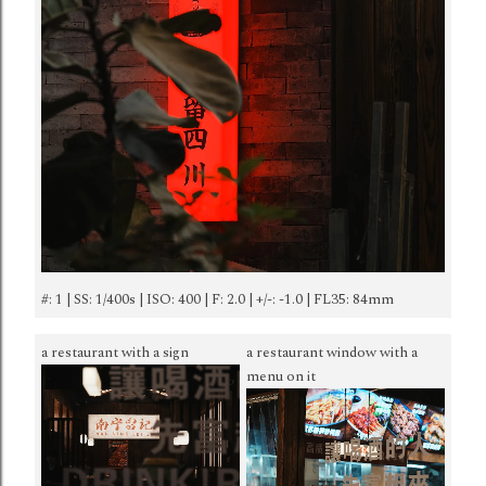
#: 1 | SS: 1/400s | ISO: 400 | F: 2.0 | +/-: -1.0 | FL35: 84mm
a restaurant with a sign
a restaurant window with a
menu on it