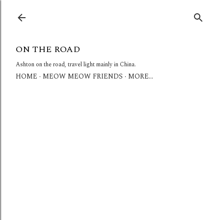
Skip to main content
ON THE ROAD
Ashton on the road, travel light mainly in China.
HOME
MEOW MEOW FRIENDS
MORE…