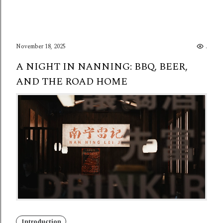
November 18, 2025
..
A NIGHT IN NANNING: BBQ, BEER,
AND THE ROAD HOME
Introduction