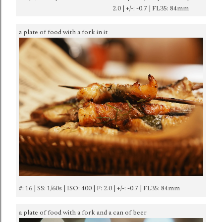
2.0 | +/-: -0.7 | FL35: 84mm
a plate of food with a fork in it
#: 16 | SS: 1/60s | ISO: 400 | F: 2.0 | +/-: -0.7 | FL35: 84mm
a plate of food with a fork and a can of beer