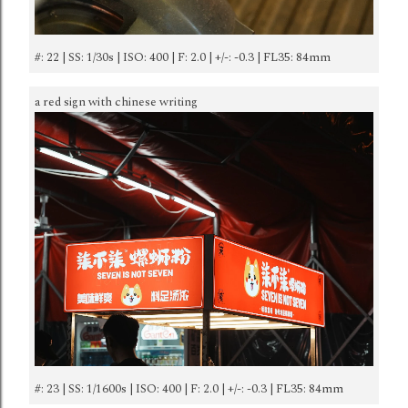
#: 22 | SS: 1/30s | ISO: 400 | F: 2.0 | +/-: -0.3 | FL35: 84mm
a red sign with chinese writing
#: 23 | SS: 1/1600s | ISO: 400 | F: 2.0 | +/-: -0.3 | FL35: 84mm