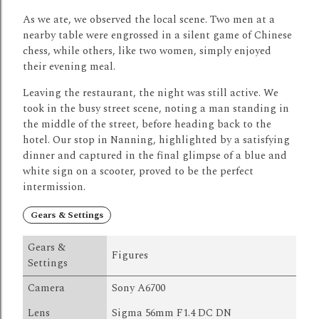
As we ate, we observed the local scene.
Two men at a
nearby table were engrossed in a silent game of Chinese
chess, while others, like two women, simply enjoyed
their evening meal.
Leaving the restaurant, the night was still active.
We
took in the busy street scene, noting a man standing in
the middle of the street, before heading back to the
hotel.
Our stop in Nanning, highlighted by a satisfying
dinner and captured in the final glimpse of a blue and
white sign on a scooter, proved to be the perfect
intermission.
Gears & Settings
Gears &
Figures
Settings
Camera
Sony A6700
Lens
Sigma 56mm F1.4 DC DN