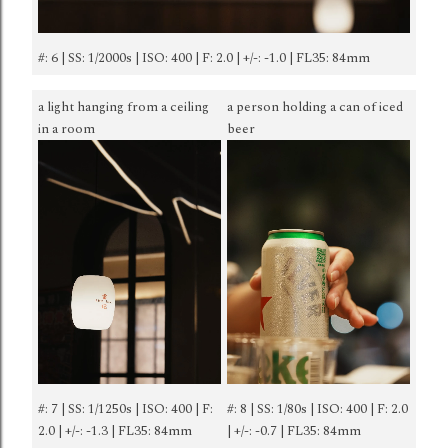
#: 6 | SS: 1/2000s | ISO: 400 | F: 2.0 | +/-: -1.0 | FL35: 84mm
a light hanging from a ceiling
a person holding a can of iced
in a room
beer
#: 7 | SS: 1/1250s | ISO: 400 | F:
#: 8 | SS: 1/80s | ISO: 400 | F: 2.0
2.0 | +/-: -1.3 | FL35: 84mm
| +/-: -0.7 | FL35: 84mm