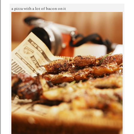
a pizza with a lot of bacon on it