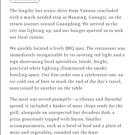
The lengthy but scenic drive from Yunnan concluded
with a much-needed stop in Nanning, Guangxi, on the
return journey toward Guangdong.
We arrived as the
city was lighting up, and our hunger spurred us to seek
out local cuisine.
We quickly located a lively BBQ spot.
The restaurant was
immediately recognizable by its inviting red light and a
sign showcasing local specialties.
Inside, bright,
practical white lighting illuminated the smoky,
bustling space.
Our first order was a celebratory one: an
ice-cold can of beer to mark the end of the day's travel,
soon joined by another on the table.
The meal was served promptly—a vibrant and flavorful
spread.
It included a basket of meat chops ready for the
grill, alongside an unexpected but decadent dish: a
pizza generously topped with bacon.
Smaller
accompaniments, such as a bowl of food and a plate of
meat and vegetables, rounded out the feast.