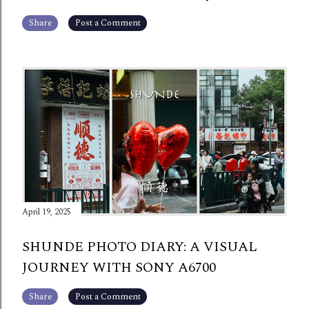
Share
Post a Comment
April 19, 2025
SHUNDE PHOTO DIARY: A VISUAL
JOURNEY WITH SONY A6700
Share
Post a Comment