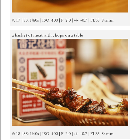
#: 17 | SS: 1/60s | ISO: 400 | F: 2.0 | +/-: -0.7 | FL35: 84mm
a basket of meat with chops on a table
#: 18 | SS: 1/40s | ISO: 400 | F: 2.0 | +/-: -0.7 | FL35: 84mm