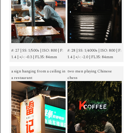
#: 27 | SS: 1/500s | ISO: 800 | F:
#: 28 | SS: 1/4000s | ISO: 800 | F:
1.4 | +/-: -0.3 | FL35: 84mm
1.4 | +/-: -2.0 | FL35: 84mm
a sign hanging from a ceiling in
two men playing Chinese
a restaurant
chess