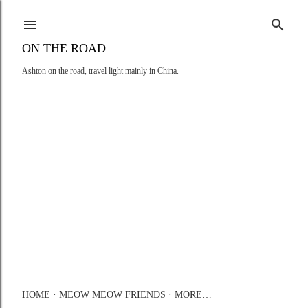
Skip to main content
ON THE ROAD
Ashton on the road, travel light mainly in China.
HOME
MEOW MEOW FRIENDS
MORE…