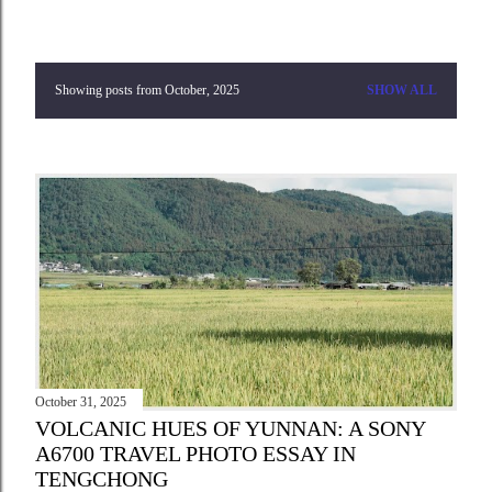
Showing posts from October, 2025
SHOW ALL
P
o
s
t
s
October 31, 2025
VOLCANIC HUES OF YUNNAN: A SONY
A6700 TRAVEL PHOTO ESSAY IN
TENGCHONG