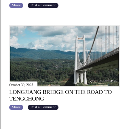
Share
Post a Comment
October 30, 2025
LONGJIANG BRIDGE ON THE ROAD TO
TENGCHONG
Share
Post a Comment