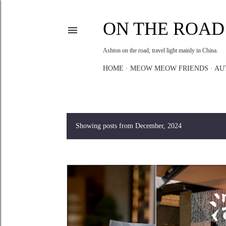
ON THE ROAD
Ashton on the road, travel light mainly in China.
HOME
MEOW MEOW FRIENDS
AU
Showing posts from December, 2024
P
o
s
t
s