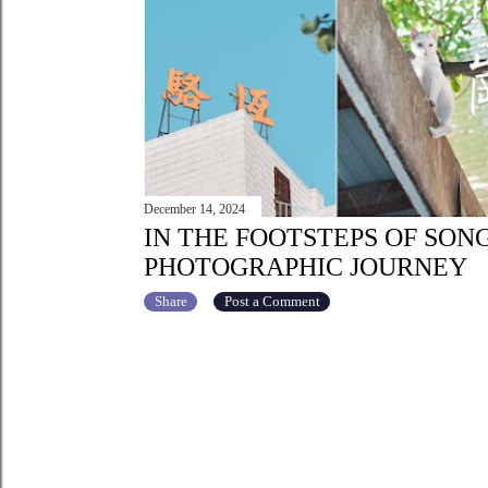
December 14, 2024
IN THE FOOTSTEPS OF SON
PHOTOGRAPHIC JOURNEY
Share
Post a Comment