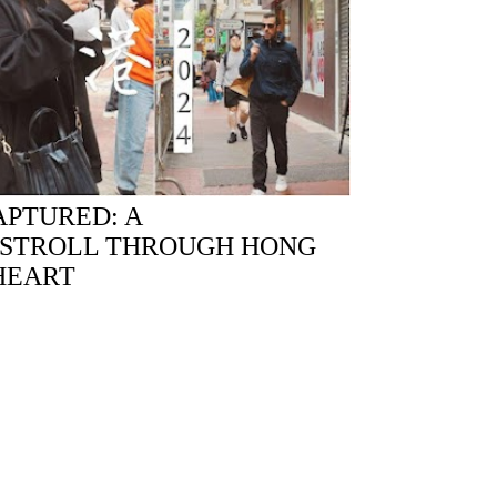
PTURED: A
 STROLL THROUGH HONG
HEART