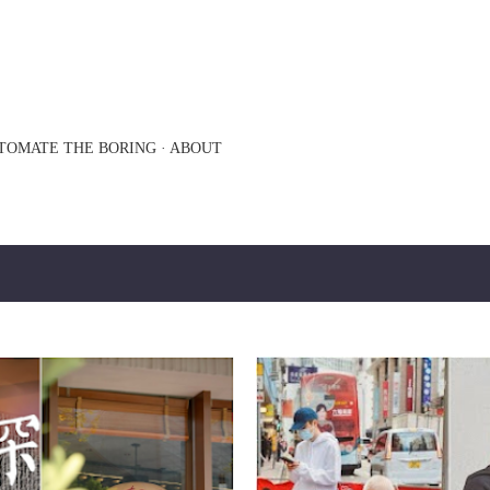
Skip to main content
TOMATE THE BORING
ABOUT