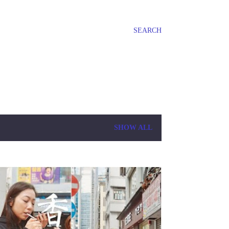
SEARCH
SHOW ALL