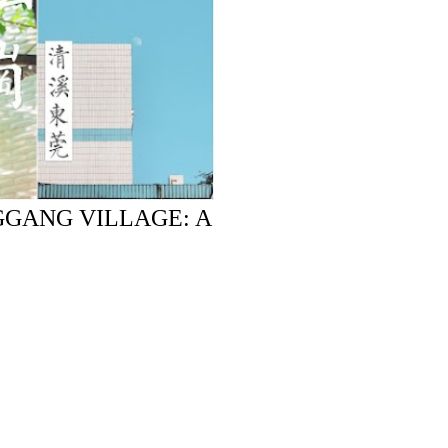
GGANG VILLAGE: A