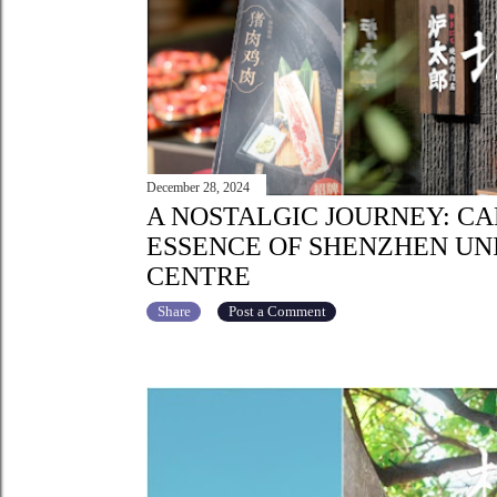
December 28, 2024
A NOSTALGIC JOURNEY: C
ESSENCE OF SHENZHEN UN
CENTRE
Share
Post a Comment