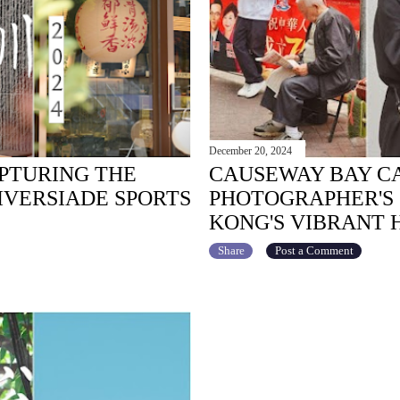
December 20, 2024
APTURING THE
CAUSEWAY BAY CA
IVERSIADE SPORTS
PHOTOGRAPHER'S
KONG'S VIBRANT 
Share
Post a Comment