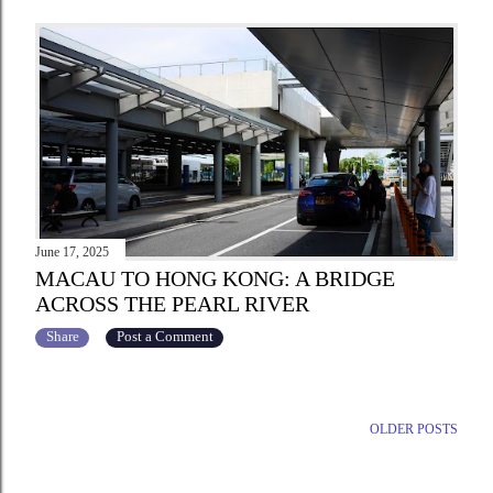
June 17, 2025
MACAU TO HONG KONG: A BRIDGE
ACROSS THE PEARL RIVER
Share
Post a Comment
OLDER POSTS