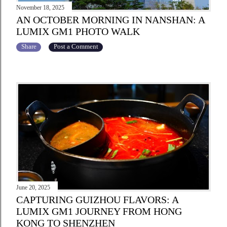
November 18, 2025
AN OCTOBER MORNING IN NANSHAN: A
LUMIX GM1 PHOTO WALK
Share
Post a Comment
June 20, 2025
CAPTURING GUIZHOU FLAVORS: A
LUMIX GM1 JOURNEY FROM HONG
KONG TO SHENZHEN