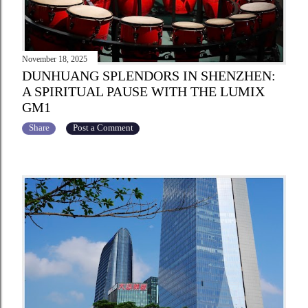
November 18, 2025
DUNHUANG SPLENDORS IN SHENZHEN:
A SPIRITUAL PAUSE WITH THE LUMIX
GM1
Share
Post a Comment