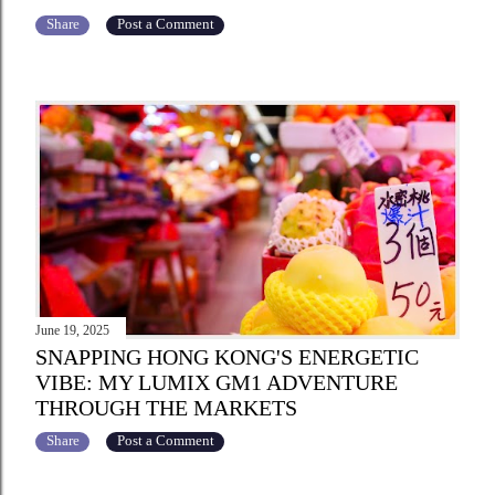
Share
Post a Comment
June 19, 2025
SNAPPING HONG KONG'S ENERGETIC
VIBE: MY LUMIX GM1 ADVENTURE
THROUGH THE MARKETS
Share
Post a Comment