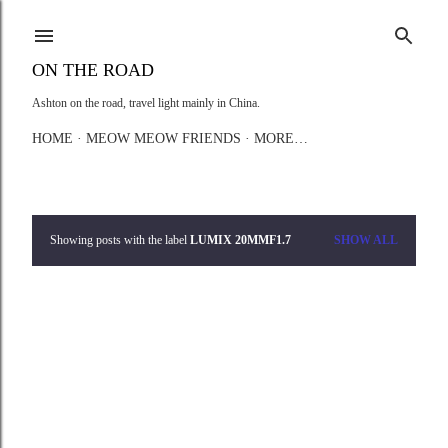
Skip to main content
ON THE ROAD
Ashton on the road, travel light mainly in China.
HOME
MEOW MEOW FRIENDS
MORE…
Showing posts with the label
LUMIX 20MMF1.7
SHOW ALL
P
o
s
t
s