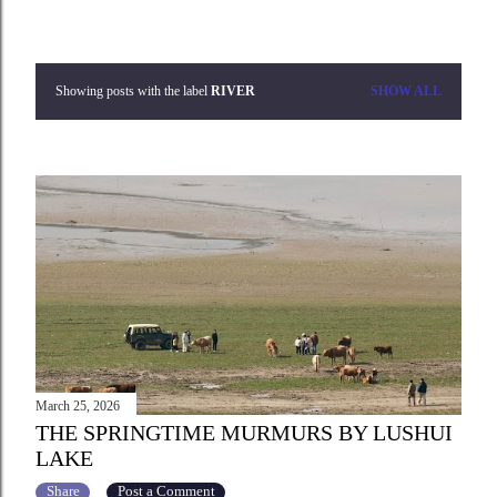
Showing posts with the label
RIVER
SHOW ALL
P
o
s
t
s
March 25, 2026
THE SPRINGTIME MURMURS BY LUSHUI
LAKE
Share
Post a Comment