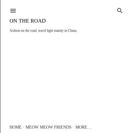
Skip to main content
ON THE ROAD
Ashton on the road, travel light mainly in China.
HOME
MEOW MEOW FRIENDS
MORE…