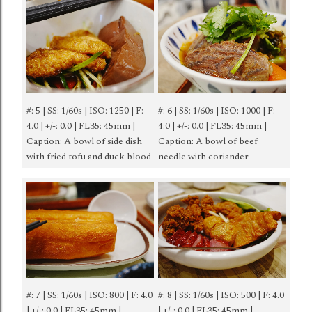
#: 5 | SS: 1/60s | ISO: 1250 | F:
#: 6 | SS: 1/60s | ISO: 1000 | F:
4.0 | +/-: 0.0 | FL35: 45mm |
4.0 | +/-: 0.0 | FL35: 45mm |
Caption: A bowl of side dish
Caption: A bowl of beef
with fried tofu and duck blood
needle with coriander
#: 7 | SS: 1/60s | ISO: 800 | F: 4.0
#: 8 | SS: 1/60s | ISO: 500 | F: 4.0
| +/-: 0.0 | FL35: 45mm |
| +/-: 0.0 | FL35: 45mm |