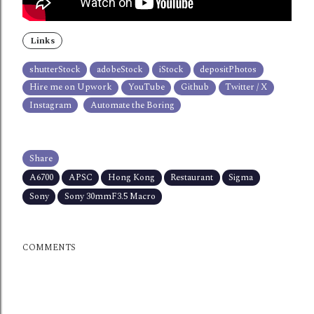
Links
shutterStock
adobeStock
iStock
depositPhotos
Hire me on Upwork
YouTube
Github
Twitter / X
Instagram
Automate the Boring
Share
A6700
APSC
Hong Kong
Restaurant
Sigma
Sony
Sony 30mmF3.5 Macro
COMMENTS