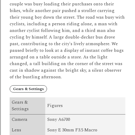
couple was busy loading their purchases onto their
bikes, while another pair pushed a stroller carrying
their young boy down the street.
The road was busy with
cyclists, including a person riding alone, a man with
another cyclist following him, and a third man also
cycling by himself.
A large double-decker bus drove
past, contributing to the city's lively atmosphere.
We
paused briefly to look at a display of instant coffee bags
arranged on a table outside a store.
As the light
changed, a tall building on the corner of the street was
cast in shadow against the bright sky, a silent observer
of the bustling afternoon.
Gears & Settings
Gears &
Figures
Settings
Camera
Sony A6700
Lens
Sony E 30mm F3.5 Macro