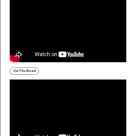
OnTheRoad