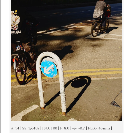
#: 14 | SS: 1/640s | ISO: 100 | F: 8.0 | +/-: -0.7 | FL35: 45mm |