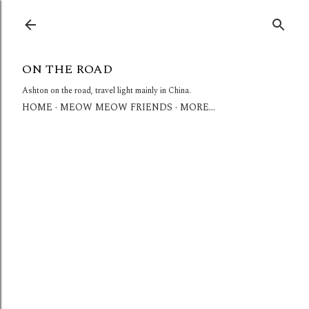
Skip to main content
ON THE ROAD
Ashton on the road, travel light mainly in China.
HOME
MEOW MEOW FRIENDS
MORE…