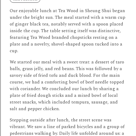
Our enjoyable lunch at Tea Wood in Sheung Shui began
under the bright sun. The meal started with a warm cup
of ginger black tea, notably served with a spoon placed
inside the cup.
The table setting itself was distinctive,
featuring Tea Wood branded chopsticks resting on a
plate and a novelty, shovel-shaped spoon tucked into a
cup.
We started our meal with a sweet treat: a dessert of taro
balls, grass jelly, and red beans.
This was followed by a
savory side of fried tofu and duck blood.
For the main
course, we had a comforting bowl of beef needle topped
with coriander.
We concluded our lunch by sharing a
plate of fried dough sticks and a mixed bowl of local
street snacks, which included tempura, sausage, and
salt and pepper chicken.
Stepping outside after lunch, the street scene was
vibrant.
We saw a line of parked bicycles and a group of
pedestrians walking by.
Daily life unfolded around us: a