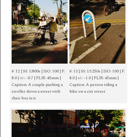
#: 12 | SS: 1/800s | ISO: 100 | F:
#: 13 | SS: 1/1250s | ISO: 100 | F:
8.0 | +/-: -0.7 | FL35: 45mm |
8.0 | +/-: -1.0 | FL35: 45mm |
Caption: A couple pushing a
Caption: A person riding a
stroller down a street with
bike on a city street
their boy in it