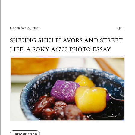
December 22, 2025
..
SHEUNG SHUI FLAVORS AND STREET
LIFE: A SONY A6700 PHOTO ESSAY
Introduction