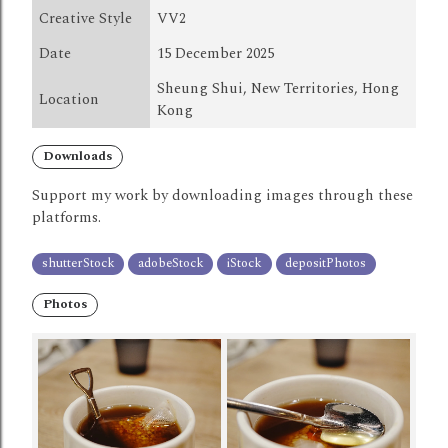
Creative Style
VV2
Date
15 December 2025
Sheung Shui, New Territories, Hong
Location
Kong
Downloads
Support my work by downloading images through these
platforms.
shutterStock
adobeStock
iStock
depositPhotos
Photos