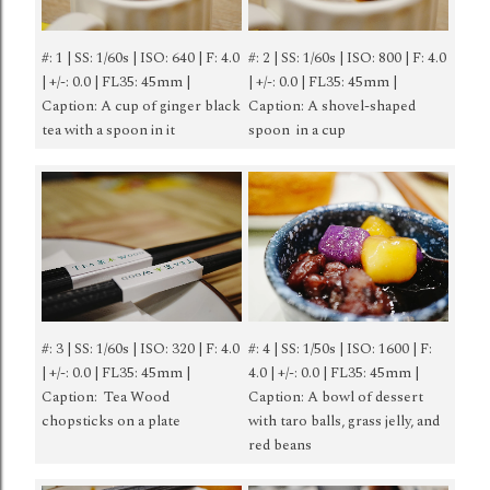
#: 1 | SS: 1/60s | ISO: 640 | F: 4.0
#: 2 | SS: 1/60s | ISO: 800 | F: 4.0
| +/-: 0.0 | FL35: 45mm |
| +/-: 0.0 | FL35: 45mm |
Caption: A cup of ginger black
Caption: A shovel-shaped
tea with a spoon in it
spoon in a cup
#: 3 | SS: 1/60s | ISO: 320 | F: 4.0
#: 4 | SS: 1/50s | ISO: 1600 | F:
| +/-: 0.0 | FL35: 45mm |
4.0 | +/-: 0.0 | FL35: 45mm |
Caption: Tea Wood
Caption: A bowl of dessert
chopsticks on a plate
with taro balls, grass jelly, and
red beans