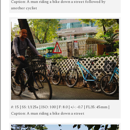
Caption: A man riding a bike down a street followed by
another cyclist
#: 15 | SS: 1/125s | ISO: 100 | F: 8.0 | +/-: -0.7 | FL35: 45mm |
Caption: A man riding a bike down a street