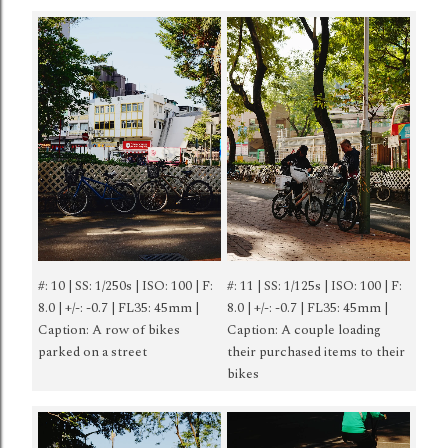
#: 10 | SS: 1/250s | ISO: 100 | F:
#: 11 | SS: 1/125s | ISO: 100 | F:
8.0 | +/-: -0.7 | FL35: 45mm |
8.0 | +/-: -0.7 | FL35: 45mm |
Caption: A row of bikes
Caption: A couple loading
parked on a street
their purchased items to their
bikes