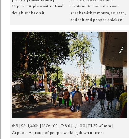
Caption: A plate with a fried
Caption: A bowl of street
dough sticks on it
snacks with tempura, sausage,
and salt and pepper chicken
#: 9 | SS: 1/400s | ISO: 100 | F: 8.0 | +/-: 0.0 | FL35: 45mm |
Caption: A group of people walking down a street