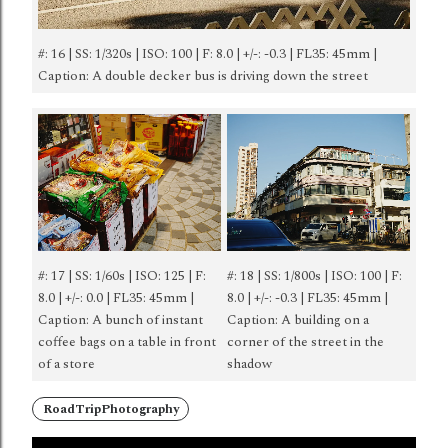
#: 16 | SS: 1/320s | ISO: 100 | F: 8.0 | +/-: -0.3 | FL35: 45mm |
Caption: A double decker bus is driving down the street
#: 17 | SS: 1/60s | ISO: 125 | F:
#: 18 | SS: 1/800s | ISO: 100 | F:
8.0 | +/-: 0.0 | FL35: 45mm |
8.0 | +/-: -0.3 | FL35: 45mm |
Caption: A bunch of instant
Caption: A building on a
coffee bags on a table in front
corner of the street in the
of a store
shadow
RoadTripPhotography