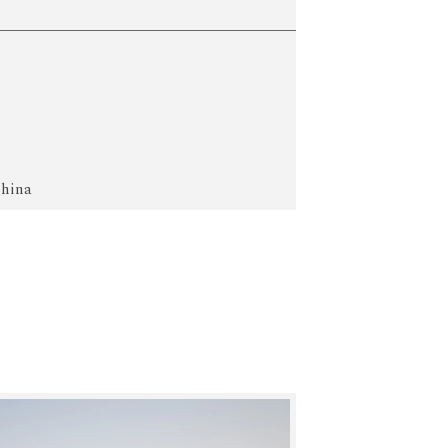
China