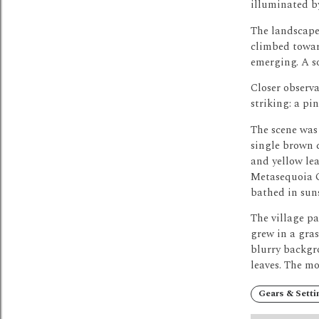
illuminated by
The landscape 
climbed towar
emerging.
A s
Closer observa
striking: a pi
The scene was 
single brown c
and yellow lea
Metasequoia G
bathed in sun
The village pa
grew in a gras
blurry backgro
leaves.
The mor
Gears & Setti