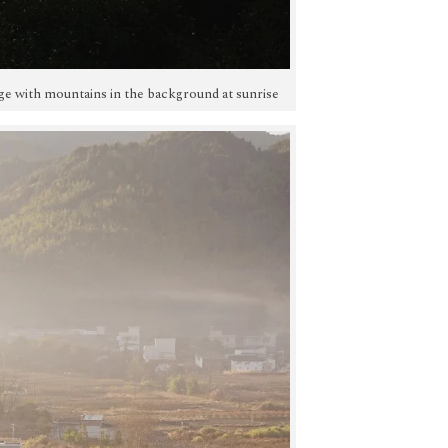
illage with mountains in the background at sunrise