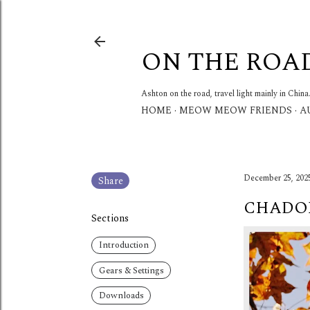
ON THE ROA
Ashton on the road, travel light mainly in China
HOME
MEOW MEOW FRIENDS
A
December 25, 202
Share
CHADON
Sections
Introduction
Gears & Settings
Downloads