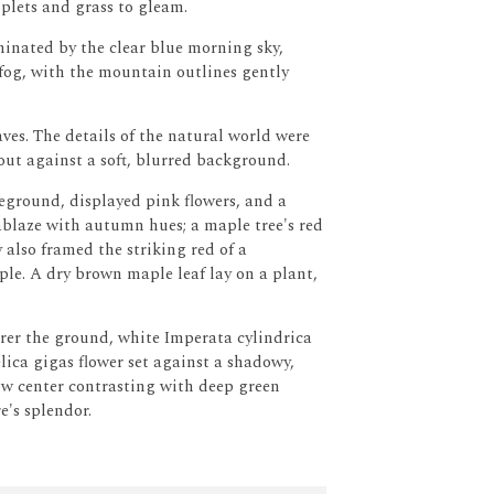
oplets and grass to gleam.
inated by the clear blue morning sky,
 fog, with the mountain outlines gently
ves.
The details of the natural world were
 out against a soft, blurred background.
eground, displayed pink flowers, and a
blaze with autumn hues; a maple tree's red
 also framed the striking red of a
ple.
A dry brown maple leaf lay on a plant,
rer the ground, white Imperata cylindrica
ica gigas flower set against a shadowy,
low center contrasting with deep green
e's splendor.