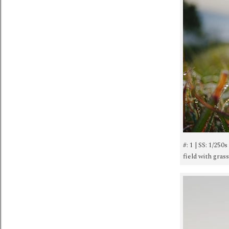
#: 1 | SS: 1/250
field with gras