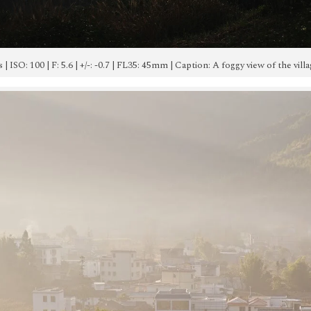
0s | ISO: 100 | F: 5.6 | +/-: -0.7 | FL35: 45mm | Caption: A foggy view of the v