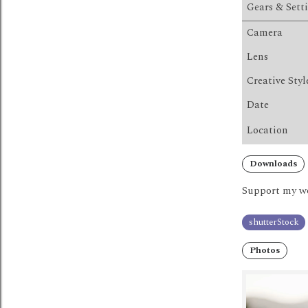
Gears & Sett
Camera
Lens
Creative Styl
Date
Location
Downloads
Support my wo
shutterStock
Photos