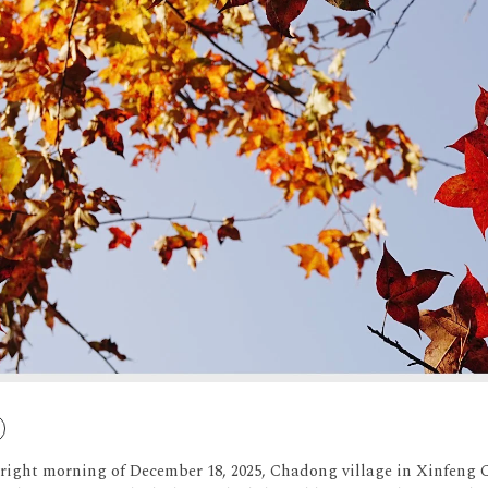
bright morning of December 18, 2025, Chadong village in Xinfen