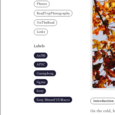
Photos
RoadTripPhotography
OnTheRoad
Links
Labels
A6700
APSC
Guangdong
Sigma
Sony
Sony 30mmF3.5 Macro
Introduction
On the cold, 