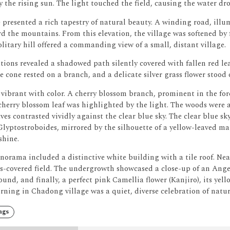
 the rising sun. The light touched the field, causing the water dr
presented a rich tapestry of natural beauty.
A winding road, illum
d the mountains.
From this elevation, the village was softened by
olitary hill offered a commanding view of a small, distant village.
tions revealed a shadowed path silently covered with fallen red lea
ne cone rested on a branch, and a delicate silver grass flower stood
vibrant with color.
A cherry blossom branch, prominent in the for
herry blossom leaf was highlighted by the light.
The woods were a
ves contrasted vividly against the clear blue sky.
The clear blue sky
lyptostroboides, mirrored by the silhouette of a yellow-leaved ma
shine.
norama included a distinctive white building with a tile roof.
Nea
s-covered field.
The undergrowth showcased a close-up of an Angel
und, and finally, a perfect pink Camellia flower (Kanjiro), its yel
ning in Chadong village was a quiet, diverse celebration of natur
ngs