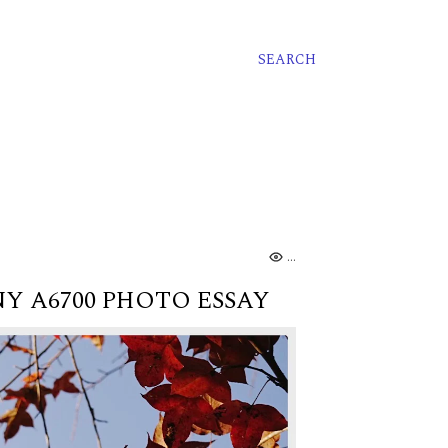
SEARCH
..
Y A6700 PHOTO ESSAY