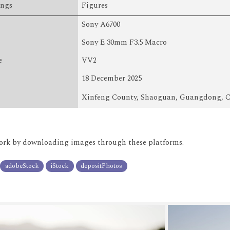
ings
Figures
Sony A6700
Sony E 30mm F3.5 Macro
e
VV2
18 December 2025
Xinfeng County, Shaoguan, Guangdong, 
rk by downloading images through these platforms.
adobeStock
iStock
depositPhotos