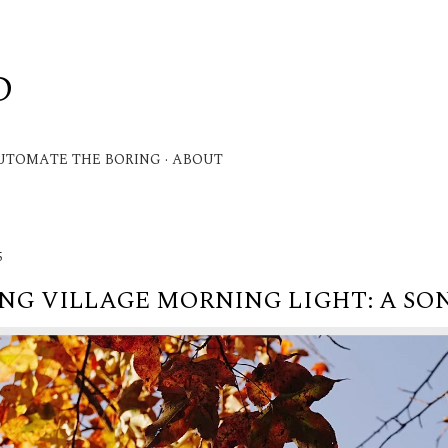
Skip to main content
D
.
UTOMATE THE BORING
ABOUT
5
G VILLAGE MORNING LIGHT: A SON