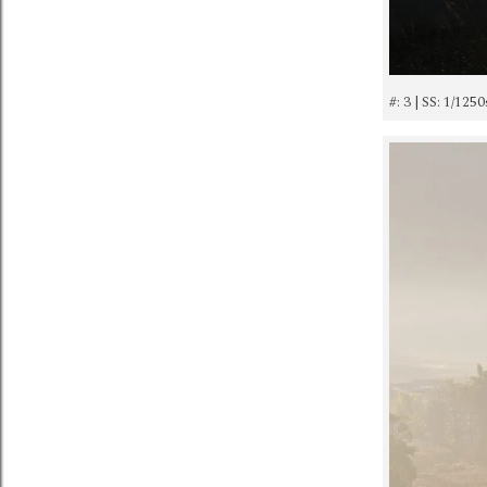
#: 3 | SS: 1/125