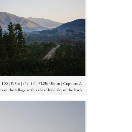
O: 100 | F: 5.6 | +/-: -1.0 | FL35: 45mm | Caption: A
 in the village with a clear blue sky in the back