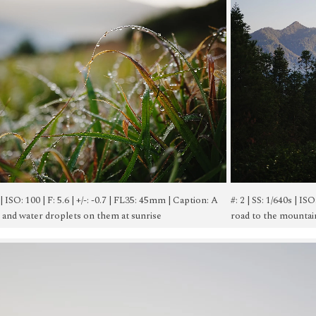
s | ISO: 100 | F: 5.6 | +/-: -0.7 | FL35: 45mm | Caption: A
#: 2 | SS: 1/640s | IS
s and water droplets on them at sunrise
road to the mountains