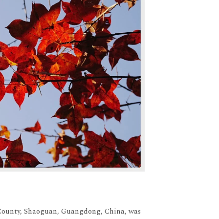
g County, Shaoguan, Guangdong, China, was