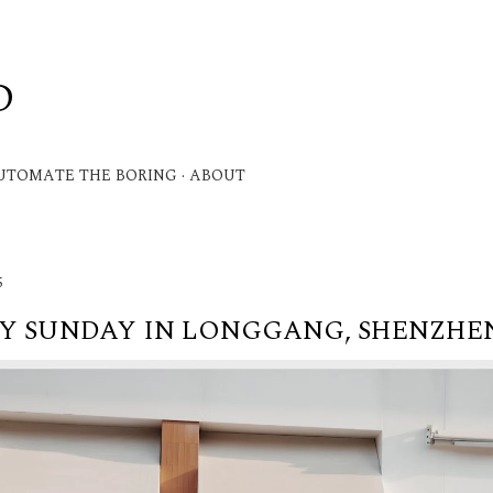
Skip to main content
D
.
UTOMATE THE BORING
ABOUT
5
Y SUNDAY IN LONGGANG, SHENZHEN