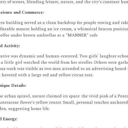
stry of scenes, blending leisure, nature, and the city's constant hu
eisure and Commerce:
rn building served as a clean backdrop for people resting and ta
nflatable mascot holding an ice cream, a whimsical beacon positio
offee under brown umbrellas at a "MANNER" cafe.
d Activity:
rrative was dynamic and human-centered.
Two girls' laughter echoe
 a little girl watched the world from her stroller.
Others were gathe
ous work was visible as two men attended to an advertising board 
hovered with a large red and yellow circus tent.
ique Details:
e urban sprawl, nature claimed its space: the vivid pink of a
Pent
Asteraceae
flower's yellow center.
Small, personal touches anchored 
den, suggesting home life.
 Energy: