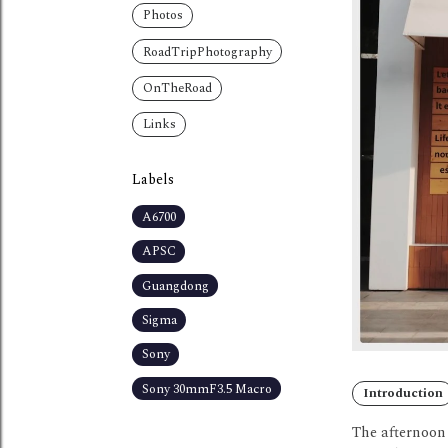
Photos
RoadTripPhotography
OnTheRoad
Links
Labels
A6700
APSC
Guangdong
Sigma
Sony
Sony 30mmF3.5 Macro
Introduction
The afternoon