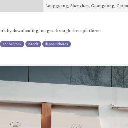
Longguang, Shenzhen, Guangdong, Chin
rk by downloading images through these platforms.
adobeStock
iStock
depositPhotos