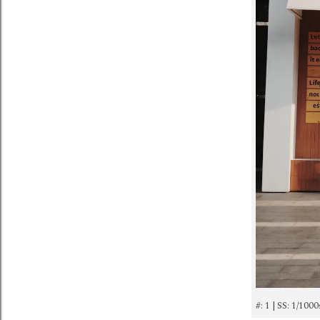
#: 1 | SS: 1/100