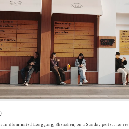
 sun illuminated Longgang, Shenzhen, on a Sunday perfect for res