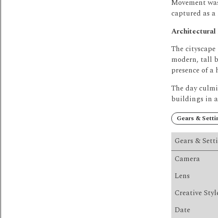
Movement was 
captured as a
Architectural
The cityscape
modern, tall b
presence of a 
The day culmi
buildings in 
Gears & Setti
Gears & Sett
Camera
Lens
Creative Styl
Date