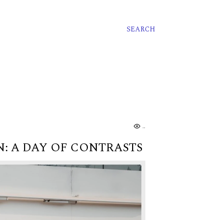
SEARCH
...
: A DAY OF CONTRASTS