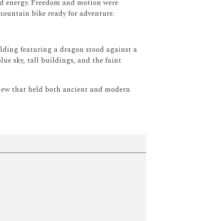
d energy.
Freedom and motion were
mountain bike ready for adventure.
lding featuring a dragon stood against a
lue sky, tall buildings, and the faint
view that held both ancient and modern