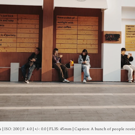
0s | ISO: 200 | F: 4.0 | +/-: 0.0 | FL35: 45mm | Caption: A bunch of people res