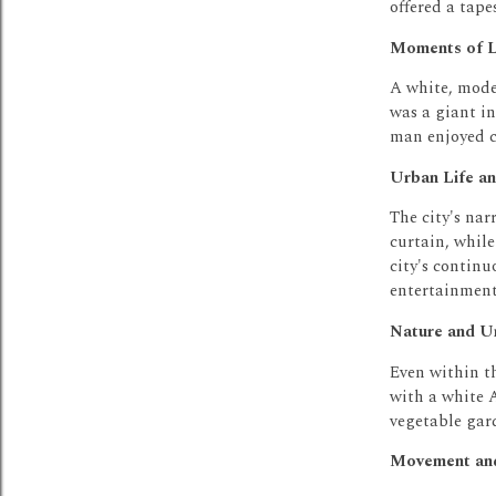
offered a tape
Moments of L
A white, mode
was a giant i
man enjoyed c
Urban Life an
The city's na
curtain, while
city's continu
entertainment 
Nature and Un
Even within th
with a white
vegetable gar
Movement and