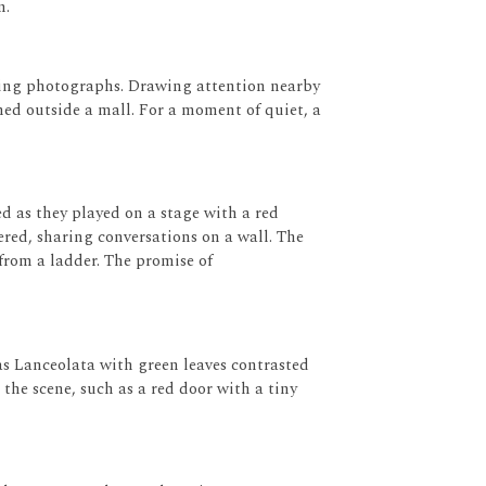
m.
king photographs.
Drawing attention nearby
ned outside a mall.
For a moment of quiet, a
d as they played on a stage with a red
red, sharing conversations on a wall.
The
from a ladder.
The promise of
as Lanceolata
with green leaves contrasted
the scene, such as a red door with a tiny