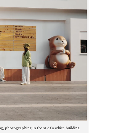
ting, photographing in front of a white building