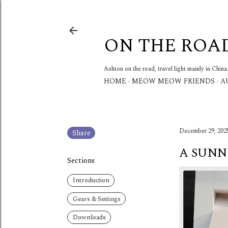
ON THE ROA
Ashton on the road, travel light mainly in China
HOME
MEOW MEOW FRIENDS
A
December 29, 202
Share
A SUNN
Sections
Introduction
Gears & Settings
Downloads