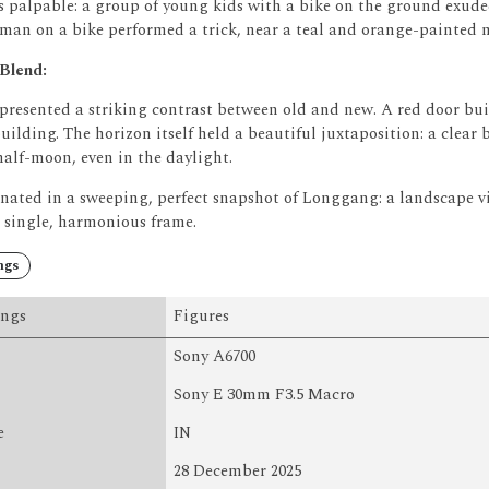
palpable: a group of young kids with a bike on the ground exude
 man on a bike performed a trick, near a teal and orange-painted 
 Blend:
 presented a striking contrast between old and new.
A red door bui
uilding.
The horizon itself held a beautiful juxtaposition: a clear b
half-moon, even in the daylight.
nated in a sweeping, perfect snapshot of Longgang: a landscape 
a single, harmonious frame.
ngs
ings
Figures
Sony A6700
Sony E 30mm F3.5 Macro
e
IN
28 December 2025