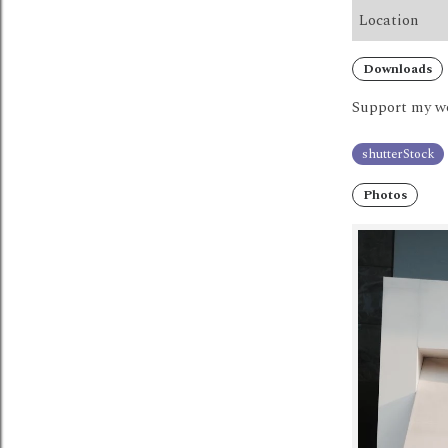
Location
Downloads
Support my wo
shutterStock
Photos