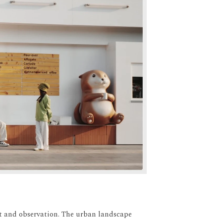
t and observation.
The urban landscape