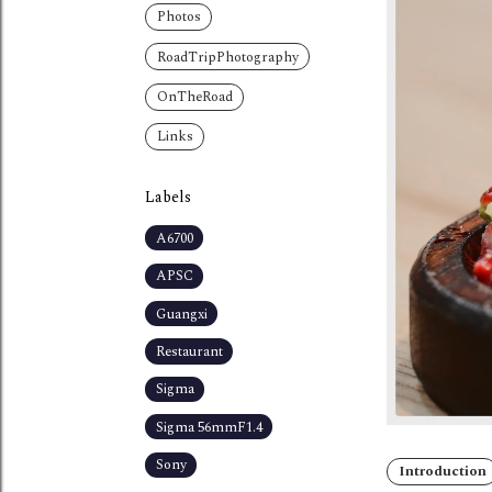
Photos
RoadTripPhotography
OnTheRoad
Links
Labels
A6700
APSC
Guangxi
Restaurant
Sigma
Sigma 56mmF1.4
Sony
Introduction