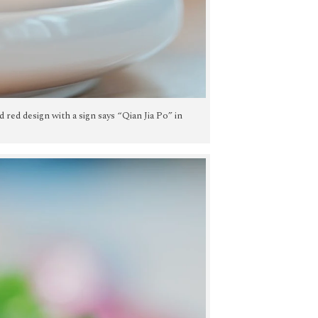
nd red design with a sign says “Qian Jia Po” in