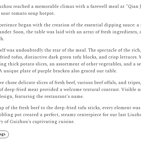
uzhou reached a memorable climax with a farewell meal at "Qian Ji
 sour tomato soup hotpot.
erience began with the creation of the essential dipping sauce: a fl
ander.
Soon, the table was laid with an array of fresh ingredients, 
h.
elf was undoubtedly the star of the meal.
The spectacle of the ric
ried tofus, distinctive dark green tofu blocks, and crisp lettuces.
ing thick potato slices, an assortment of other vegetables, and a 
A unique plate of purple bracken also graced our table.
we chose delicate slices of fresh beef, various beef offals, and tripe
of deep-fried meat provided a welcome textural contrast.
Visible n
esign, featuring the restaurant's name.
p of the fresh beef to the deep-fried tofu sticks, every element was
bbling pot created a perfect, steamy centerpiece for our last Liuz
y of Guizhou's captivating cuisine.
ngs