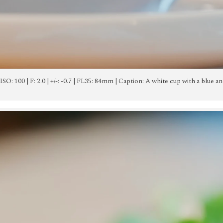
 | ISO: 100 | F: 2.0 | +/-: -0.7 | FL35: 84mm | Caption: A white cup with a blue a