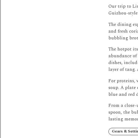
Our trip to Li
Guizhou-style
The dining exp
and fresh cori
bubbling brot
The hotpot its
abundance of f
dishes, includ
layer of tang.
For proteins, 
soup.
A plate 
blue and red d
From a close-u
spoon, the bu
lasting memor
Gears & Setti