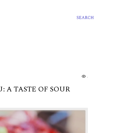
SEARCH
..
: A TASTE OF SOUR