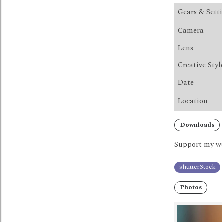
Gears & Sett
Camera
Lens
Creative Styl
Date
Location
Downloads
Support my wo
shutterStock
Photos