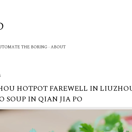
Skip to main content
D
.
UTOMATE THE BORING
ABOUT
5
HOU HOTPOT FAREWELL IN LIUZHOU
 SOUP IN QIAN JIA PO