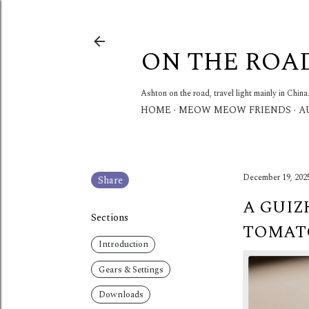
ON THE ROA
Ashton on the road, travel light mainly in China
HOME
MEOW MEOW FRIENDS
A
December 19, 202
Share
A GUIZ
Sections
TOMATO
Introduction
Gears & Settings
Downloads