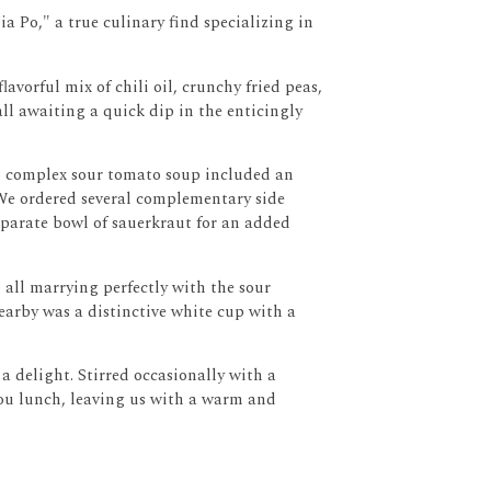
a Po," a true culinary find specializing in
avorful mix of chili oil, crunchy fried peas,
all awaiting a quick dip in the enticingly
h, complex sour tomato soup included an
We ordered several complementary side
separate bowl of sauerkraut for an added
s, all marrying perfectly with the sour
earby was a distinctive white cup with a
 a delight.
Stirred occasionally with a
hou lunch, leaving us with a warm and