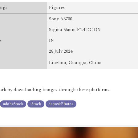
ings
Figures
Sony A6700
Sigma 56mm F1.4 DC DN
e
IN
28 July 2024
Liuzhou, Guangxi, China
rk by downloading images through these platforms.
adobeStock
iStock
depositPhotos