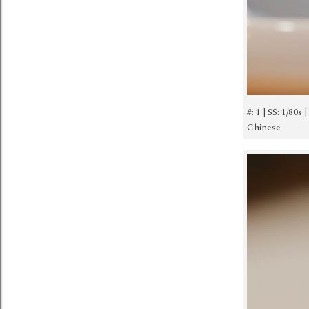
#: 1 | SS: 1/80s
Chinese