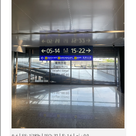
#: 6 | SS: 1/183s | ISO: 32 | F: 1.6 | +/-: 0.0