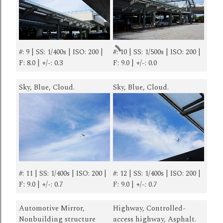
#: 9 | SS: 1/400s | ISO: 200 |
#: 10 | SS: 1/500s | ISO: 200 |
F: 8.0 | +/-: 0.3
F: 9.0 | +/-: 0.0
Sky, Blue, Cloud.
Sky, Blue, Cloud.
#: 11 | SS: 1/400s | ISO: 200 |
#: 12 | SS: 1/400s | ISO: 200 |
F: 9.0 | +/-: 0.7
F: 9.0 | +/-: 0.7
Automotive Mirror,
Highway, Controlled-
Nonbuilding structure
access highway, Asphalt.