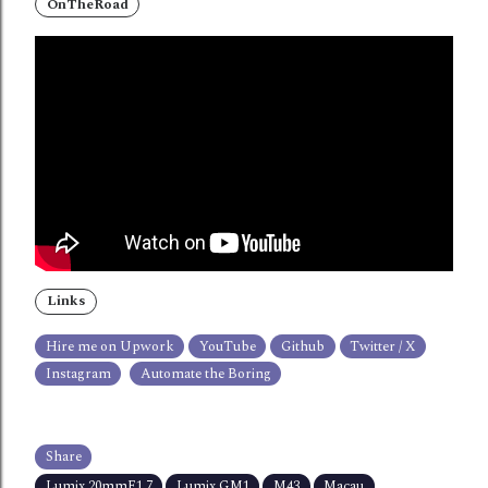
OnTheRoad
Links
Hire me on Upwork
YouTube
Github
Twitter / X
Instagram
Automate the Boring
Share
Lumix 20mmF1.7
Lumix GM1
M43
Macau