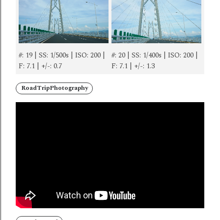
#: 19 | SS: 1/500s | ISO: 200 |
#: 20 | SS: 1/400s | ISO: 200 |
F: 7.1 | +/-: 0.7
F: 7.1 | +/-: 1.3
RoadTripPhotography