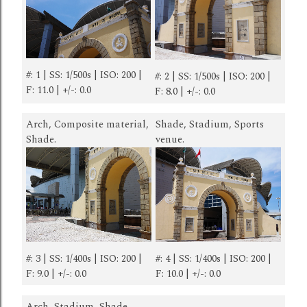
#: 1 | SS: 1/500s | ISO: 200 |
#: 2 | SS: 1/500s | ISO: 200 |
F: 11.0 | +/-: 0.0
F: 8.0 | +/-: 0.0
Arch, Composite material,
Shade, Stadium, Sports
Shade.
venue.
#: 3 | SS: 1/400s | ISO: 200 |
#: 4 | SS: 1/400s | ISO: 200 |
F: 9.0 | +/-: 0.0
F: 10.0 | +/-: 0.0
Arch, Stadium, Shade.