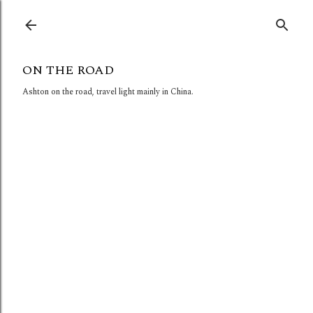
Skip to main content
ON THE ROAD
Ashton on the road, travel light mainly in China.