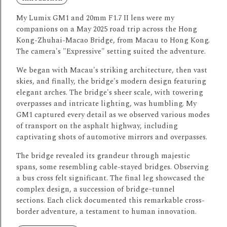
My Lumix GM1 and 20mm F1.7 II lens were my
companions on a May 2025 road trip across the Hong
Kong-Zhuhai-Macao Bridge, from Macau to Hong Kong.
The camera's "Expressive" setting suited the adventure.
We began with Macau's striking architecture, then vast
skies, and finally, the bridge's modern design featuring
elegant arches.
The bridge's sheer scale, with towering
overpasses and intricate lighting, was humbling.
My
GM1 captured every detail as we observed various modes
of transport on the asphalt highway, including
captivating shots of automotive mirrors and overpasses.
The bridge revealed its grandeur through majestic
spans, some resembling cable-stayed bridges.
Observing
a bus cross felt significant.
The final leg showcased the
complex design, a succession of bridge–tunnel
sections.
Each click documented this remarkable cross-
border adventure, a testament to human innovation.