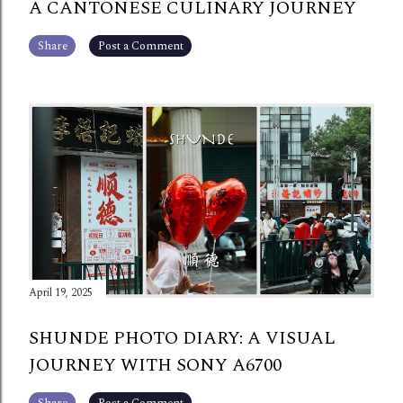
A CANTONESE CULINARY JOURNEY
Share
Post a Comment
April 19, 2025
SHUNDE PHOTO DIARY: A VISUAL
JOURNEY WITH SONY A6700
Share
Post a Comment