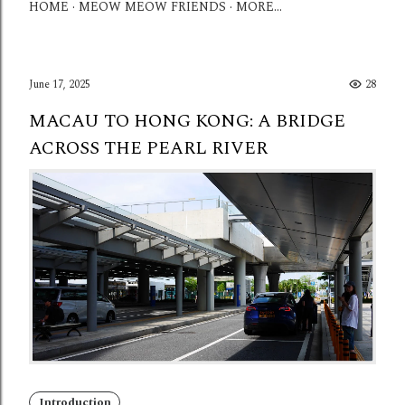
HOME
MEOW MEOW FRIENDS
MORE…
June 17, 2025
28
MACAU TO HONG KONG: A BRIDGE
ACROSS THE PEARL RIVER
Introduction