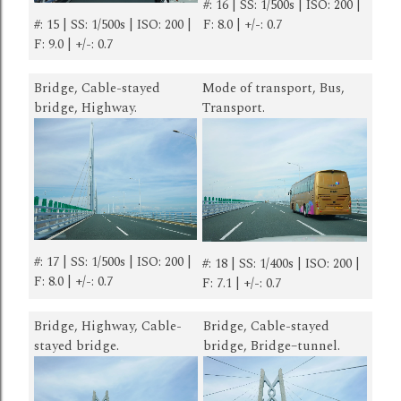
#: 16 | SS: 1/500s | ISO: 200 |
#: 15 | SS: 1/500s | ISO: 200 |
F: 8.0 | +/-: 0.7
F: 9.0 | +/-: 0.7
Bridge, Cable-stayed
Mode of transport, Bus,
bridge, Highway.
Transport.
#: 17 | SS: 1/500s | ISO: 200 |
#: 18 | SS: 1/400s | ISO: 200 |
F: 8.0 | +/-: 0.7
F: 7.1 | +/-: 0.7
Bridge, Highway, Cable-
Bridge, Cable-stayed
stayed bridge.
bridge, Bridge–tunnel.