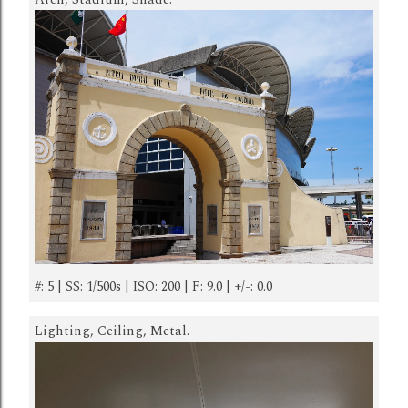
#: 5 | SS: 1/500s | ISO: 200 | F: 9.0 | +/-: 0.0
Lighting, Ceiling, Metal.