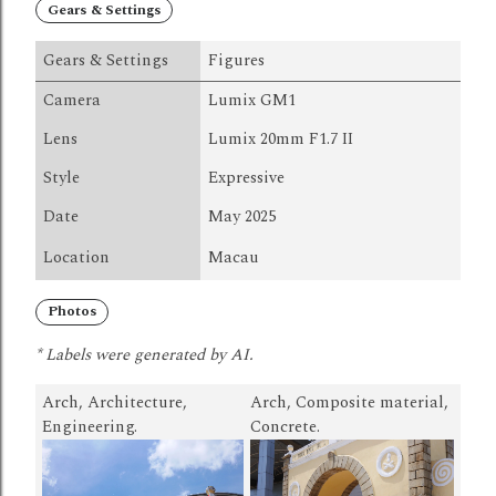
Gears & Settings
Gears & Settings
Figures
Camera
Lumix GM1
Lens
Lumix 20mm F1.7 II
Style
Expressive
Date
May 2025
Location
Macau
Photos
* Labels were generated by AI.
Arch, Architecture,
Arch, Composite material,
Engineering.
Concrete.