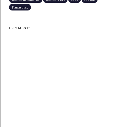
Panasonic
COMMENTS