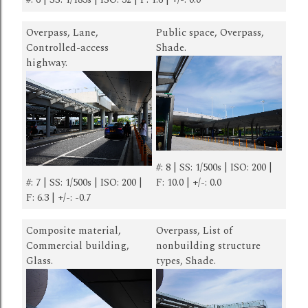
Overpass, Lane,
Public space, Overpass,
Controlled-access
Shade.
highway.
#: 8 | SS: 1/500s | ISO: 200 |
#: 7 | SS: 1/500s | ISO: 200 |
F: 10.0 | +/-: 0.0
F: 6.3 | +/-: -0.7
Composite material,
Overpass, List of
Commercial building,
nonbuilding structure
Glass.
types, Shade.