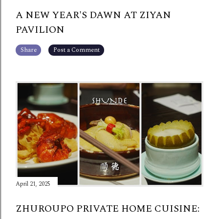
A NEW YEAR'S DAWN AT ZIYAN
PAVILION
Share
Post a Comment
April 21, 2025
ZHUROUPO PRIVATE HOME CUISINE: