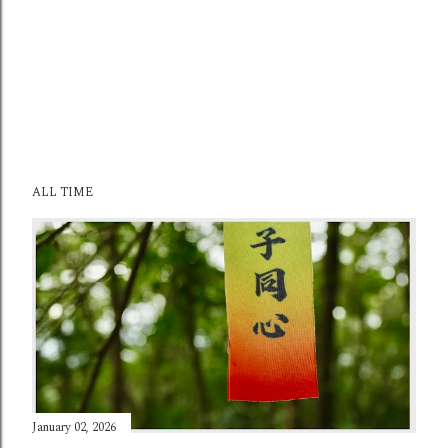
ALL TIME
January 02, 2026