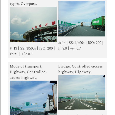
types, Overpass.
#: 14 | SS: 1/400s | ISO: 200 |
#: 13 | SS: 1/500s | ISO: 200 |
F: 8.0 | +/-: 0.7
F: 9.0 | +/-: 0.3
Mode of transport,
Bridge, Controlled-access
Highway, Controlled-
highway, Highway.
access highway.