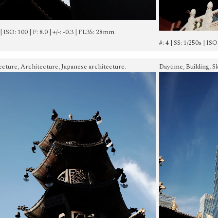
 | ISO: 100 | F: 8.0 | +/-: -0.3 | FL35: 28mm
#: 4 | SS: 1/250s | ISO
ecture, Architecture, Japanese architecture.
Daytime, Building, S