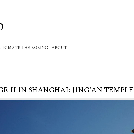
Skip to main content
D
.
UTOMATE THE BORING
ABOUT
GR II IN SHANGHAI: JING'AN TEMPLE