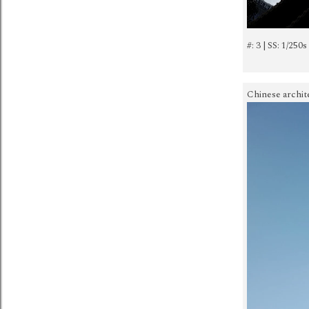
#: 3 | SS: 1/250s
Chinese archit