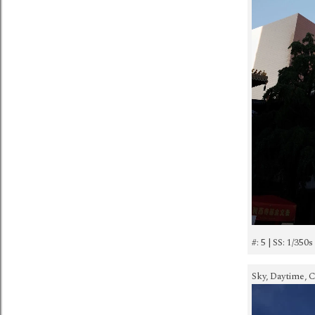
#: 5 | SS: 1/350s
Sky, Daytime, C