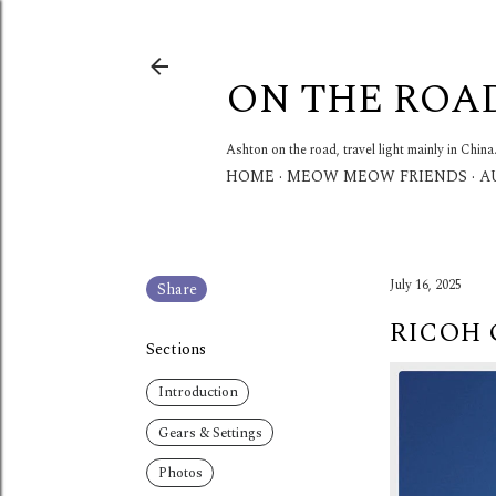
ON THE ROA
Ashton on the road, travel light mainly in China
HOME
MEOW MEOW FRIENDS
A
July 16, 2025
Share
RICOH 
Sections
Introduction
Gears & Settings
Photos