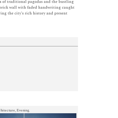
ls of traditional pagodas and the bustling
brick wall with faded handwriting caught
g the city's rich history and present
hitecture, Evening.