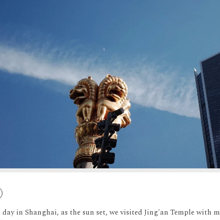
 day in Shanghai, as the sun set, we visited Jing'an Temple with m