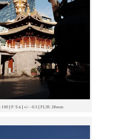
: 100 | F: 5.6 | +/-: -0.3 | FL35: 28mm