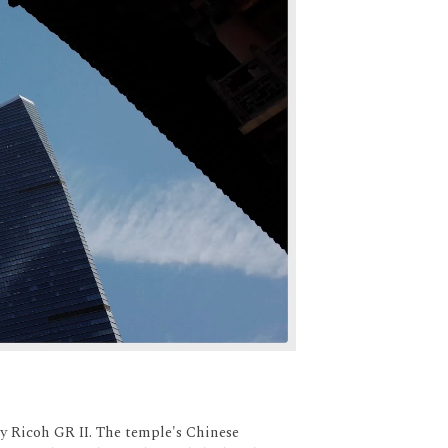
y Ricoh GR II. The temple's Chinese