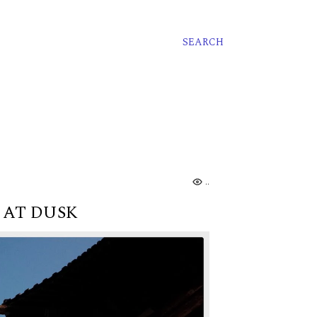
SEARCH
...
 AT DUSK