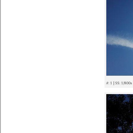
#: 1 | SS: 1/800s