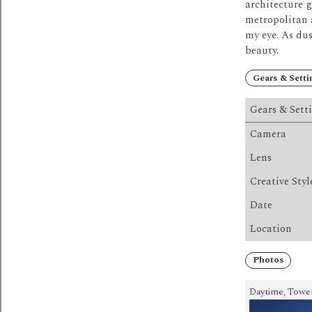
architecture g
metropolitan 
my eye.
As dus
beauty.
Gears & Setti
Gears & Sett
Camera
Lens
Creative Styl
Date
Location
Photos
Daytime, Tower,