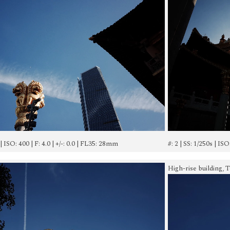
 | ISO: 400 | F: 4.0 | +/-: 0.0 | FL35: 28mm
#: 2 | SS: 1/250s | IS
High-rise building, 