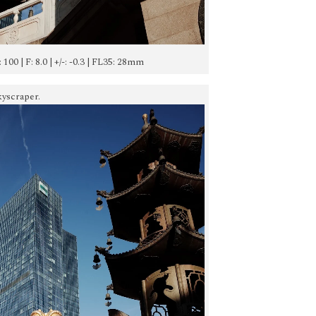
: 100 | F: 8.0 | +/-: -0.3 | FL35: 28mm
kyscraper.