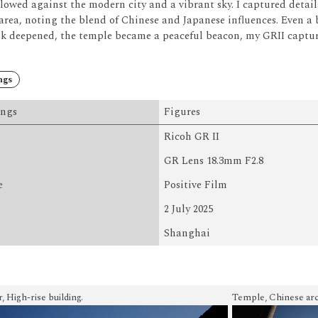
lowed against the modern city and a vibrant sky.
I captured detai
area, noting the blend of Chinese and Japanese influences.
Even a 
k deepened, the temple became a peaceful beacon, my GRII capturin
ngs
ings
Figures
Ricoh GR II
GR Lens 18.3mm F2.8
e
Positive Film
2 July 2025
Shanghai
 High-rise building.
Temple, Chinese arc