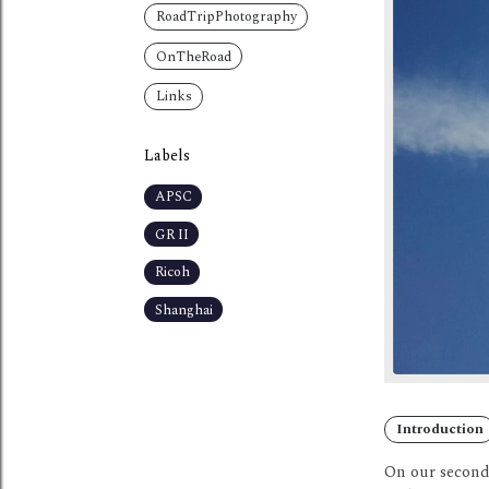
RoadTripPhotography
OnTheRoad
Links
Labels
APSC
GR II
Ricoh
Shanghai
Introduction
On our second