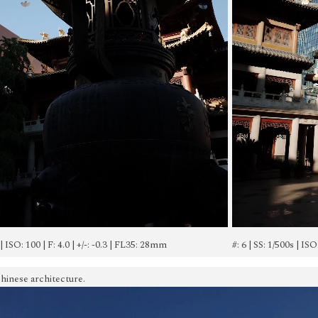
 | ISO: 100 | F: 4.0 | +/-: -0.3 | FL35: 28mm
#: 6 | SS: 1/500s | ISO
hinese architecture.