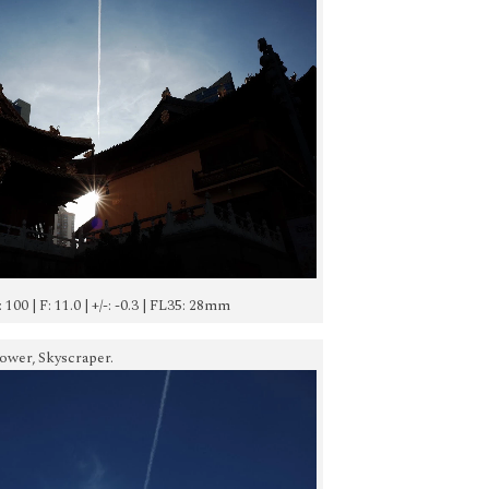
O: 100 | F: 11.0 | +/-: -0.3 | FL35: 28mm
Tower, Skyscraper.