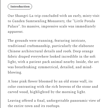
Introduction
Our Shangri-La trip concluded with an early, misty visit
to Ganden Sumtsenling Monastery, the "Little Potala
Palace". Its massive, impressive scale was immediately
apparent.
The grounds were stunning, featuring intricate,
traditional craftsmanship, particularly the elaborate
Chinese architectural details and roofs.
Deep orange
fabric draped everywhere looked incredible in the soft
light, with a patient pack animal nearby.
Inside, the art
was breathtaking: symmetrical, detailed, and mind-
blowing.
A lone pink flower bloomed by an old stone wall, its
color contrasting with the rich browns of the stone and
carved wood, highlighted by the morning light.
Leaving offered a final, unforgettable panoramic view of
the entire town and its rooftops.