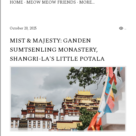
HOME
MEOW MEOW FRIENDS
MORE…
October 20, 2025
...
MIST & MAJESTY: GANDEN
SUMTSENLING MONASTERY,
SHANGRI-LA'S LITTLE POTALA