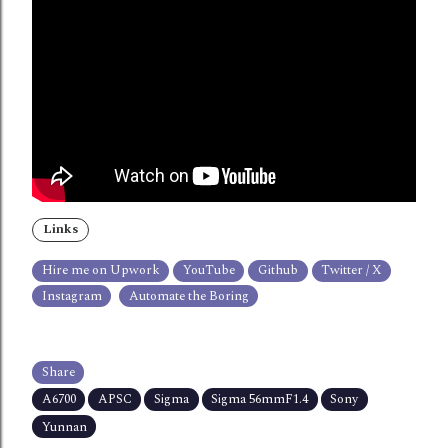
Links
Hire me on Upwork
YouTube
Github
Twitter / X
Instagram
Automate the Boring
Share
A6700
APSC
Sigma
Sigma 56mmF1.4
Sony
Yunnan