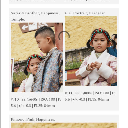
Sister & Brother, Happiness,
Girl, Portrait, Headgear.
Temple.
#: 11 | SS: 1/800s | ISO: 100 | F:
#: 10 | SS: 1/640s | ISO: 100 | F:
5.6 | +/-: -0.3 | FL35: 84mm
5.6 | +/-: -0.3 | FL35: 84mm
Kimono, Pink, Happiness.