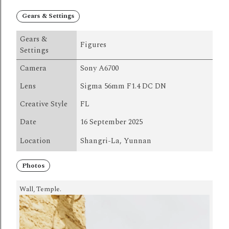
Gears & Settings
Gears &
Figures
Settings
Camera
Sony A6700
Lens
Sigma 56mm F1.4 DC DN
Creative Style
FL
Date
16 September 2025
Location
Shangri-La, Yunnan
Photos
Wall, Temple.