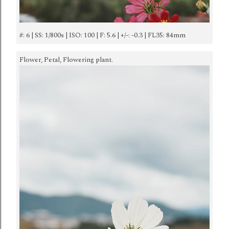
#: 6 | SS: 1/800s | ISO: 100 | F: 5.6 | +/-: -0.3 | FL35: 84mm
Flower, Petal, Flowering plant.