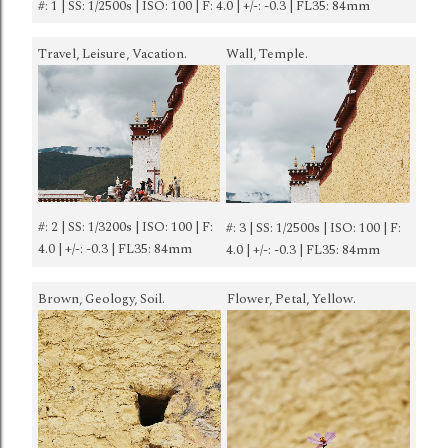
#: 1 | SS: 1/2500s | ISO: 100 | F: 4.0 | +/-: -0.3 | FL35: 84mm
Travel, Leisure, Vacation.
Wall, Temple.
#: 2 | SS: 1/3200s | ISO: 100 | F:
#: 3 | SS: 1/2500s | ISO: 100 | F:
4.0 | +/-: -0.3 | FL35: 84mm
4.0 | +/-: -0.3 | FL35: 84mm
Brown, Geology, Soil.
Flower, Petal, Yellow.