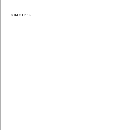
COMMENTS