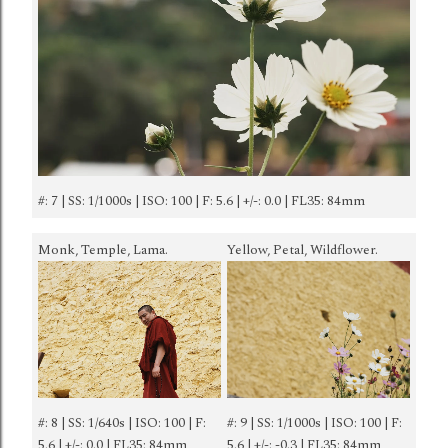
#: 7 | SS: 1/1000s | ISO: 100 | F: 5.6 | +/-: 0.0 | FL35: 84mm
Monk, Temple, Lama.
Yellow, Petal, Wildflower.
#: 8 | SS: 1/640s | ISO: 100 | F:
#: 9 | SS: 1/1000s | ISO: 100 | F:
5.6 | +/-: 0.0 | FL35: 84mm
5.6 | +/-: -0.3 | FL35: 84mm