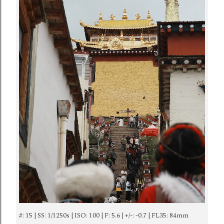
#: 15 | SS: 1/1250s | ISO: 100 | F: 5.6 | +/-: -0.7 | FL35: 84mm