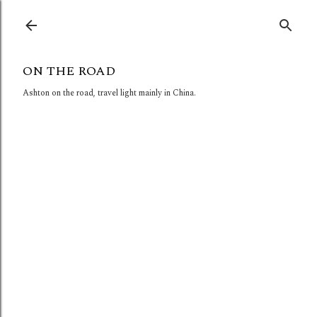
Skip to main content
ON THE ROAD
Ashton on the road, travel light mainly in China.