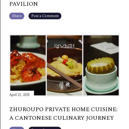
PAVILION
Share
Post a Comment
April 21, 2025
ZHUROUPO PRIVATE HOME CUISINE:
A CANTONESE CULINARY JOURNEY