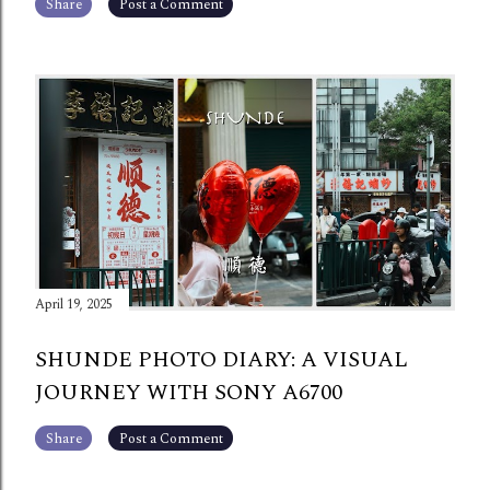
Share
Post a Comment
April 19, 2025
SHUNDE PHOTO DIARY: A VISUAL
JOURNEY WITH SONY A6700
Share
Post a Comment