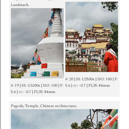
Landmark.
#: 20 | SS: 1/2500s | ISO: 100 | F:
#: 19 | SS: 1/3200s | ISO: 100 | F:
5.6 | +/-: -0.7 | FL35: 84mm
5.6 | +/-: -0.7 | FL35: 84mm
Pagoda, Temple, Chinese architecture.