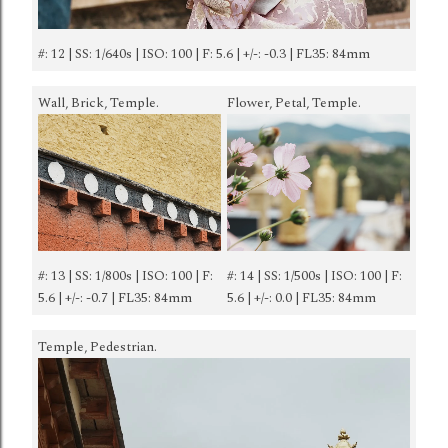
#: 12 | SS: 1/640s | ISO: 100 | F: 5.6 | +/-: -0.3 | FL35: 84mm
Wall, Brick, Temple.
Flower, Petal, Temple.
#: 13 | SS: 1/800s | ISO: 100 | F:
#: 14 | SS: 1/500s | ISO: 100 | F:
5.6 | +/-: -0.7 | FL35: 84mm
5.6 | +/-: 0.0 | FL35: 84mm
Temple, Pedestrian.