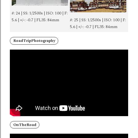
#: 24 | SS: 1/2500s | ISO: 100 | F:
5.6 | +/-: -0.7 | FL35: 84mm
#: 25 | SS: 1/2500s | ISO: 100 | F:
5.6 | +/-: -0.7 | FL35: 84mm
RoadTripPhotography
OnTheRoad