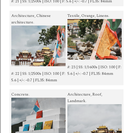
#: 21 | SS: 1/2500s | ISO: 100 | F: 5.6 | +/-: -0.7 | FL35: 84mm
Architecture, Chinese
Textile, Orange, Linens.
architecture.
#: 23 | SS: 1/1600s | ISO: 100 | F:
#: 22 | SS: 1/2500s | ISO: 100 | F:
5.6 | +/-: -0.7 | FL35: 84mm
5.6 | +/-: -0.7 | FL35: 84mm
Concrete.
Architecture, Roof,
Landmark.