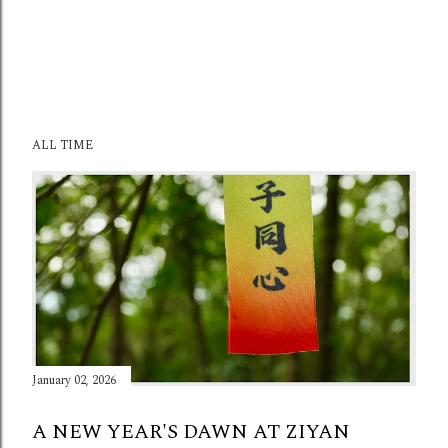
ALL TIME
January 02, 2026
A NEW YEAR'S DAWN AT ZIYAN