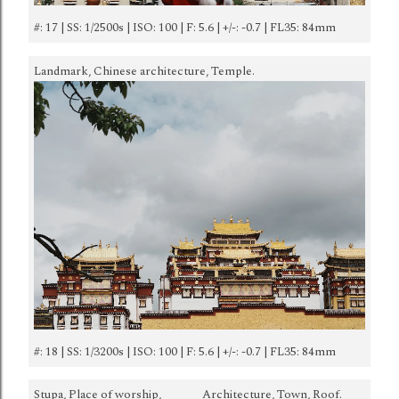
#: 17 | SS: 1/2500s | ISO: 100 | F: 5.6 | +/-: -0.7 | FL35: 84mm
Landmark, Chinese architecture, Temple.
#: 18 | SS: 1/3200s | ISO: 100 | F: 5.6 | +/-: -0.7 | FL35: 84mm
Stupa, Place of worship,
Architecture, Town, Roof.