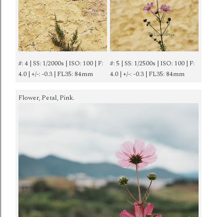
#: 4 | SS: 1/2000s | ISO: 100 | F:
#: 5 | SS: 1/2500s | ISO: 100 | F:
4.0 | +/-: -0.3 | FL35: 84mm
4.0 | +/-: -0.3 | FL35: 84mm
Flower, Petal, Pink.