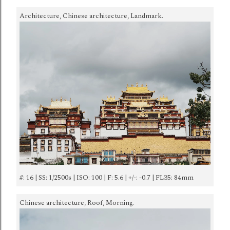
Architecture, Chinese architecture, Landmark.
#: 16 | SS: 1/2500s | ISO: 100 | F: 5.6 | +/-: -0.7 | FL35: 84mm
Chinese architecture, Roof, Morning.