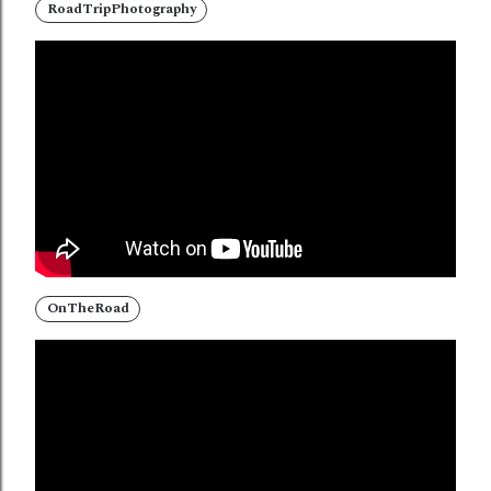
RoadTripPhotography
OnTheRoad