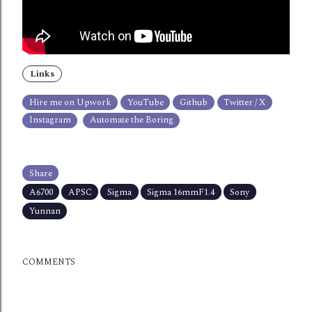
Links
Hire me on Upwork
YouTube
Github
Twitter / X
Instagram
Automate the Boring
Share
A6700
APSC
Sigma
Sigma 16mmF1.4
Sony
Yunnan
COMMENTS