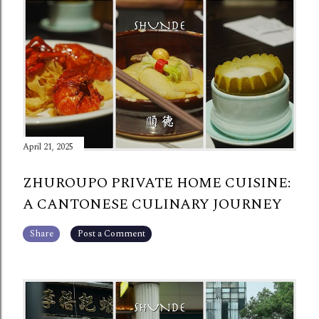
April 21, 2025
ZHUROUPO PRIVATE HOME CUISINE:
A CANTONESE CULINARY JOURNEY
Share
Post a Comment