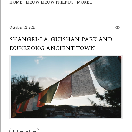
HOME
MEOW MEOW FRIENDS
MORE…
October 12, 2025
...
SHANGRI-LA: GUISHAN PARK AND
DUKEZONG ANCIENT TOWN
Introduction