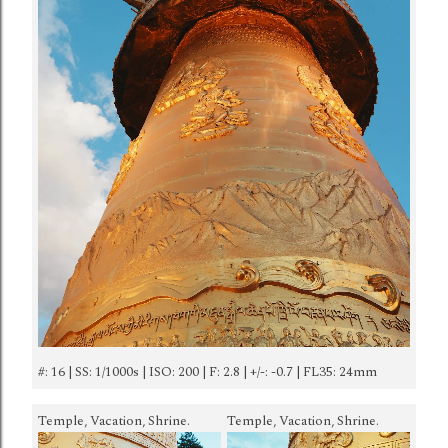
#: 16 | SS: 1/1000s | ISO: 200 | F: 2.8 | +/-: -0.7 | FL35: 24mm
Temple, Vacation, Shrine.
Temple, Vacation, Shrine.