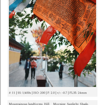
#: 11 | SS: 1/400s | ISO: 200 | F: 2.0 | +/-: -0.7 | FL35: 24mm
Mountainous landforms, Hill,
Morning, Sunlight, Shade.