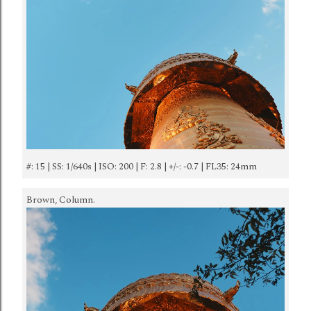
#: 15 | SS: 1/640s | ISO: 200 | F: 2.8 | +/-: -0.7 | FL35: 24mm
Brown, Column.