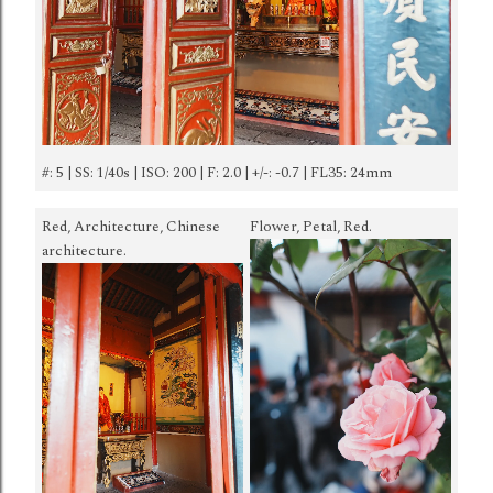
#: 5 | SS: 1/40s | ISO: 200 | F: 2.0 | +/-: -0.7 | FL35: 24mm
Red, Architecture, Chinese
Flower, Petal, Red.
architecture.