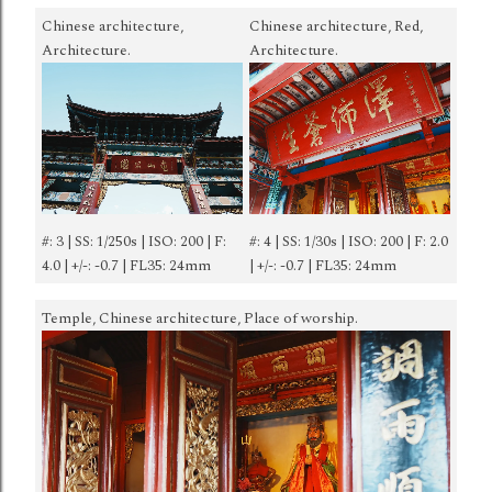
Chinese architecture,
Chinese architecture, Red,
Architecture.
Architecture.
#: 3 | SS: 1/250s | ISO: 200 | F:
#: 4 | SS: 1/30s | ISO: 200 | F: 2.0
4.0 | +/-: -0.7 | FL35: 24mm
| +/-: -0.7 | FL35: 24mm
Temple, Chinese architecture, Place of worship.