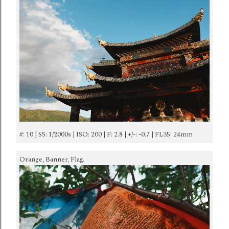
#: 10 | SS: 1/2000s | ISO: 200 | F: 2.8 | +/-: -0.7 | FL35: 24mm
Orange, Banner, Flag.