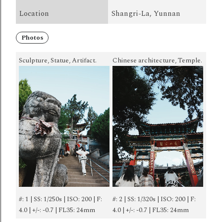
Location
Shangri-La, Yunnan
Photos
Sculpture, Statue, Artifact.
Chinese architecture, Temple.
#: 1 | SS: 1/250s | ISO: 200 | F:
#: 2 | SS: 1/320s | ISO: 200 | F:
4.0 | +/-: -0.7 | FL35: 24mm
4.0 | +/-: -0.7 | FL35: 24mm