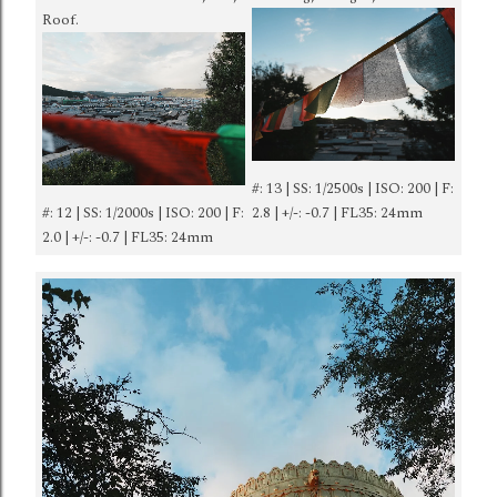
Roof.
#: 13 | SS: 1/2500s | ISO: 200 | F:
#: 12 | SS: 1/2000s | ISO: 200 | F:
2.8 | +/-: -0.7 | FL35: 24mm
2.0 | +/-: -0.7 | FL35: 24mm