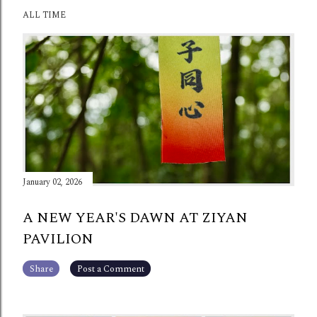
ALL TIME
January 02, 2026
A NEW YEAR'S DAWN AT ZIYAN
PAVILION
Share
Post a Comment