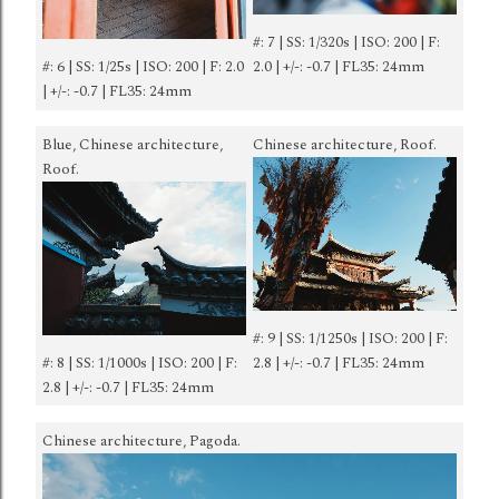
#: 7 | SS: 1/320s | ISO: 200 | F:
#: 6 | SS: 1/25s | ISO: 200 | F: 2.0
2.0 | +/-: -0.7 | FL35: 24mm
| +/-: -0.7 | FL35: 24mm
Blue, Chinese architecture,
Chinese architecture, Roof.
Roof.
#: 9 | SS: 1/1250s | ISO: 200 | F:
#: 8 | SS: 1/1000s | ISO: 200 | F:
2.8 | +/-: -0.7 | FL35: 24mm
2.8 | +/-: -0.7 | FL35: 24mm
Chinese architecture, Pagoda.