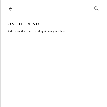
Skip to main content
ON THE ROAD
Ashton on the road, travel light mainly in China.