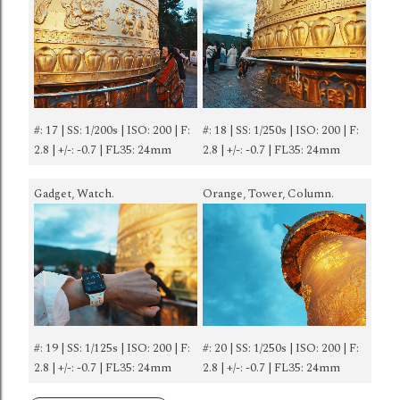
#: 17 | SS: 1/200s | ISO: 200 | F:
#: 18 | SS: 1/250s | ISO: 200 | F:
2.8 | +/-: -0.7 | FL35: 24mm
2.8 | +/-: -0.7 | FL35: 24mm
Gadget, Watch.
Orange, Tower, Column.
#: 19 | SS: 1/125s | ISO: 200 | F:
#: 20 | SS: 1/250s | ISO: 200 | F:
2.8 | +/-: -0.7 | FL35: 24mm
2.8 | +/-: -0.7 | FL35: 24mm