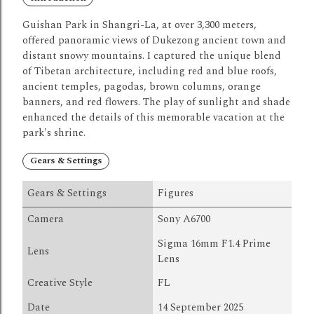
Guishan Park in Shangri-La, at over 3,300 meters,
offered panoramic views of Dukezong ancient town and
distant snowy mountains.
I captured the unique blend
of
Tibetan
architecture, including red and blue roofs,
ancient temples, pagodas, brown columns, orange
banners, and red flowers.
The play of sunlight and shade
enhanced the details of this memorable vacation at the
park's shrine.
Gears & Settings
Gears & Settings
Figures
Camera
Sony A6700
Sigma 16mm F1.4 Prime
Lens
Lens
Creative Style
FL
Date
14 September 2025