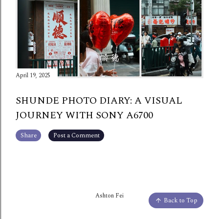
April 19, 2025
SHUNDE PHOTO DIARY: A VISUAL
JOURNEY WITH SONY A6700
Share
Post a Comment
Ashton Fei
Back to Top