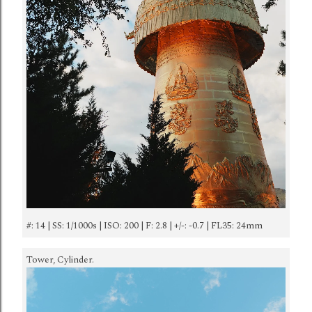
#: 14 | SS: 1/1000s | ISO: 200 | F: 2.8 | +/-: -0.7 | FL35: 24mm
Tower, Cylinder.