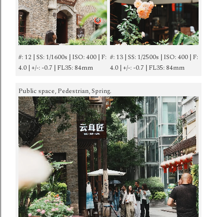
#: 12 | SS: 1/1600s | ISO: 400 | F:
#: 13 | SS: 1/2500s | ISO: 400 | F:
4.0 | +/-: -0.7 | FL35: 84mm
4.0 | +/-: -0.7 | FL35: 84mm
Public space, Pedestrian, Spring.