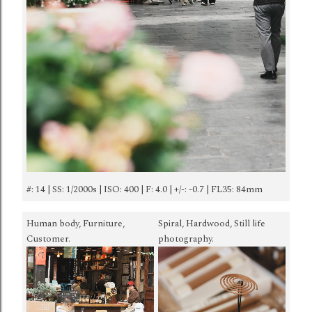
#: 14 | SS: 1/2000s | ISO: 400 | F: 4.0 | +/-: -0.7 | FL35: 84mm
Human body, Furniture,
Spiral, Hardwood, Still life
Customer.
photography.