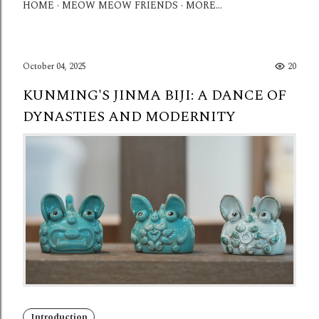
HOME
MEOW MEOW FRIENDS
MORE…
October 04, 2025
20
KUNMING'S JINMA BIJI: A DANCE OF
DYNASTIES AND MODERNITY
Introduction