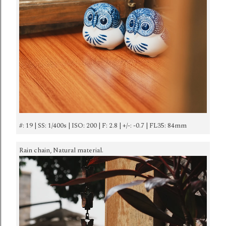
#: 19 | SS: 1/400s | ISO: 200 | F: 2.8 | +/-: -0.7 | FL35: 84mm
Rain chain, Natural material.