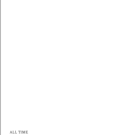
ALL TIME