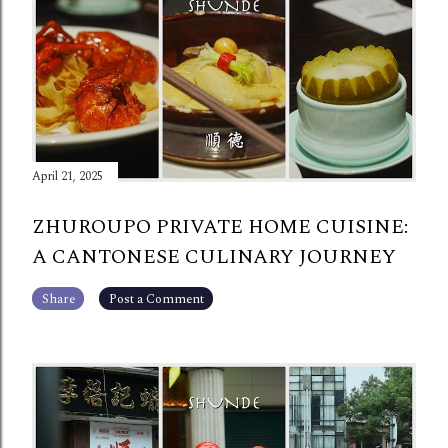
April 21, 2025
ZHUROUPO PRIVATE HOME CUISINE:
A CANTONESE CULINARY JOURNEY
Share
Post a Comment