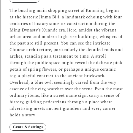
The bustling main shopping street of Kunming begins
at the historic Jinma Biji, a landmark echoing with four
centuries of history since its construction during the
Ming Dynasty's Xuande era. Here, amidst the vibrant
urban area and modern high-rise buildings, whispers of
the past are still present. You can see the intricate
Chinese architecture, particularly the detailed roofs and
arches, standing as a testament to time. A stroll
through the public space might reveal the delicate pink
petals of spring flowers, or perhaps a unique ceramic
toy, a playful contrast to the ancient brickwork.
Overhead, a blue owl, seemingly carved from the very
essence of the city, watches over the scene. Even the most
ordinary items, like a street name sign, carry a sense of
history, guiding pedestrians through a place where
advertising meets ancient grandeur and every corner
holds a story.
Gears & Settings