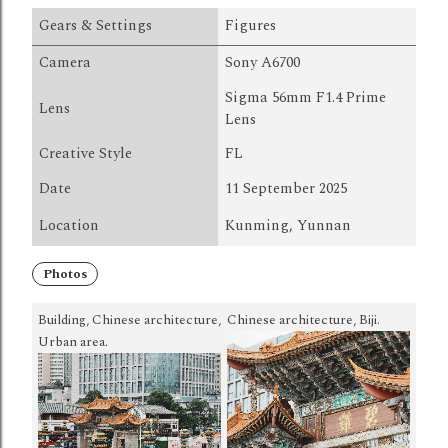
Gears & Settings
Figures
Camera
Sony A6700
Sigma 56mm F1.4 Prime
Lens
Lens
Creative Style
FL
Date
11 September 2025
Location
Kunming, Yunnan
Photos
Building, Chinese architecture,
Chinese architecture, Biji.
Urban area.