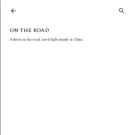
Skip to main content
ON THE ROAD
Ashton on the road, travel light mainly in China.