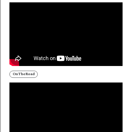
OnTheRoad