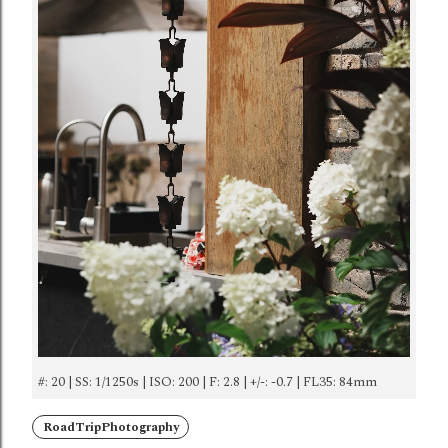
#: 20 | SS: 1/1250s | ISO: 200 | F: 2.8 | +/-: -0.7 | FL35: 84mm
RoadTripPhotography