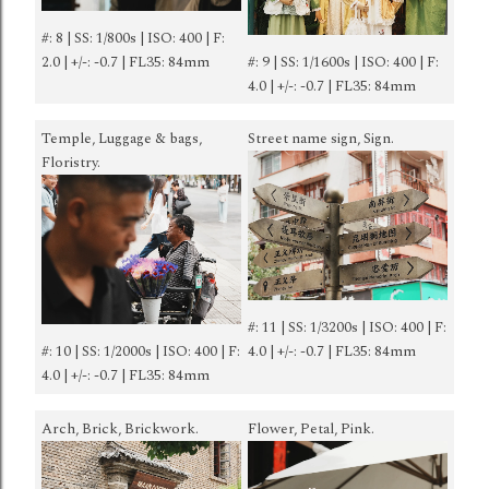
#: 8 | SS: 1/800s | ISO: 400 | F:
2.0 | +/-: -0.7 | FL35: 84mm
#: 9 | SS: 1/1600s | ISO: 400 | F:
4.0 | +/-: -0.7 | FL35: 84mm
Temple, Luggage & bags,
Street name sign, Sign.
Floristry.
#: 11 | SS: 1/3200s | ISO: 400 | F:
#: 10 | SS: 1/2000s | ISO: 400 | F:
4.0 | +/-: -0.7 | FL35: 84mm
4.0 | +/-: -0.7 | FL35: 84mm
Arch, Brick, Brickwork.
Flower, Petal, Pink.