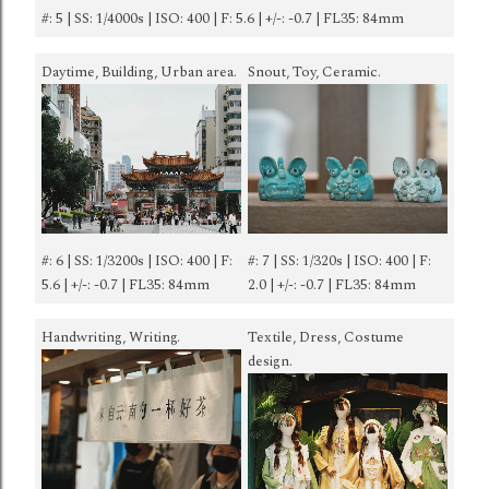
#: 5 | SS: 1/4000s | ISO: 400 | F: 5.6 | +/-: -0.7 | FL35: 84mm
Daytime, Building, Urban area.
Snout, Toy, Ceramic.
#: 6 | SS: 1/3200s | ISO: 400 | F:
#: 7 | SS: 1/320s | ISO: 400 | F:
5.6 | +/-: -0.7 | FL35: 84mm
2.0 | +/-: -0.7 | FL35: 84mm
Handwriting, Writing.
Textile, Dress, Costume
design.