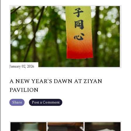
January 02, 2026
A NEW YEAR'S DAWN AT ZIYAN
PAVILION
Share
Post a Comment