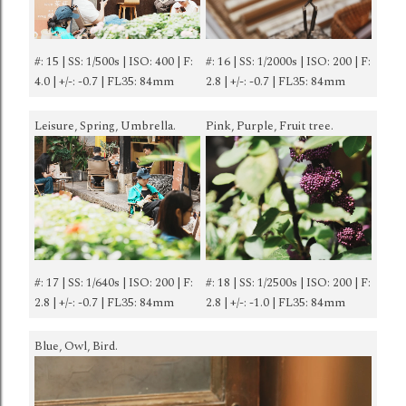
#: 15 | SS: 1/500s | ISO: 400 | F:
#: 16 | SS: 1/2000s | ISO: 200 | F:
4.0 | +/-: -0.7 | FL35: 84mm
2.8 | +/-: -0.7 | FL35: 84mm
Leisure, Spring, Umbrella.
Pink, Purple, Fruit tree.
#: 17 | SS: 1/640s | ISO: 200 | F:
#: 18 | SS: 1/2500s | ISO: 200 | F:
2.8 | +/-: -0.7 | FL35: 84mm
2.8 | +/-: -1.0 | FL35: 84mm
Blue, Owl, Bird.