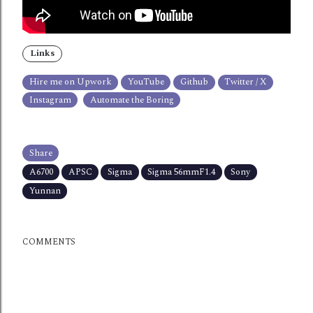
Links
Hire me on Upwork
YouTube
Github
Twitter / X
Instagram
Automate the Boring
Share
A6700
APSC
Sigma
Sigma 56mmF1.4
Sony
Yunnan
COMMENTS