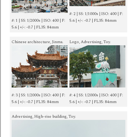
#: 2 | SS: 1/1000s | ISO: 400 | F:
#: 1 | SS: 1/2000s | ISO: 400 | F:
5.6 | +/-: -0.7 | FL35: 84mm
5.6 | +/-: -0.7 | FL35: 84mm
Chinese architecture, Jinma.
Logo, Advertising, Toy.
#: 3 | SS: 1/2000s | ISO: 400 | F:
#: 4 | SS: 1/2000s | ISO: 400 | F:
5.6 | +/-: -0.7 | FL35: 84mm
5.6 | +/-: -0.7 | FL35: 84mm
Advertising, High-rise building, Toy.